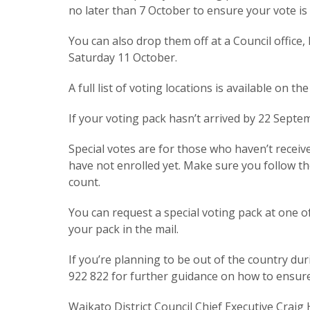
no later than 7 October to ensure your vote i
You can also drop them off at a Council office,
Saturday 11 October.
A full list of voting locations is available on th
If your voting pack hasn’t arrived by 22 Septem
Special votes are for those who haven’t recei
have not enrolled yet. Make sure you follow th
count.
You can request a special voting pack at one of
your pack in the mail.
If you’re planning to be out of the country dur
922 822 for further guidance on how to ensure y
Waikato District Council Chief Executive Craig