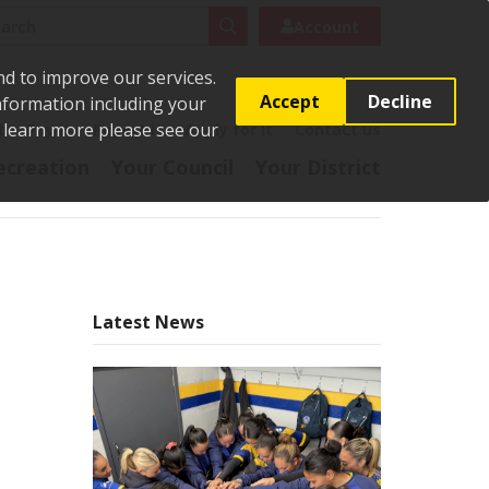
rch
Search
Account
nd to improve our services.
Accept
Decline
Information including your
o learn more please see our
t
Pay it
Report it
Apply for it
Contact us
ecreation
Your Council
Your District
Latest News