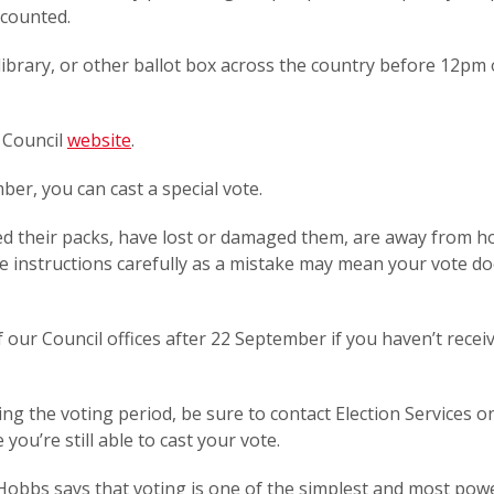
s counted.
 library, or other ballot box across the country before 12pm
e Council
website
.
ber, you can cast a special vote.
ved their packs, have lost or damaged them, are away from h
e instructions carefully as a mistake may mean your vote do
 our Council offices after 22 September if you haven’t recei
ing the voting period, be sure to contact Election Services o
ou’re still able to cast your vote.
 Hobbs says that voting is one of the simplest and most pow