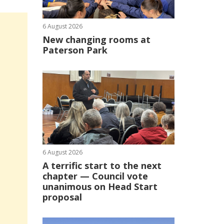
6 August 2026
New changing rooms at
Paterson Park
6 August 2026
A terrific start to the next
chapter — Council vote
unanimous on Head Start
proposal