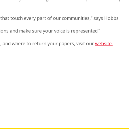
 that touch every part of our communities,” says Hobbs.
sions and make sure your voice is represented.”
, and where to return your papers, visit our
website.