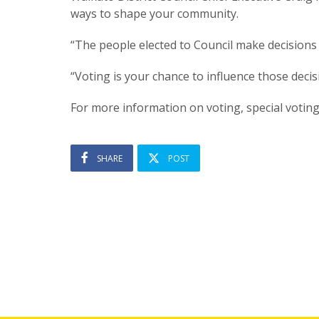
ways to shape your community.
“The people elected to Council make decisions
“Voting is your chance to influence those deci
For more information on voting, special voting
SHARE
POST