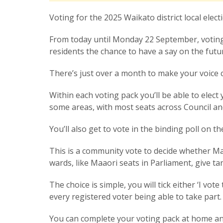
Voting for the 2025 Waikato district local elect
From today until Monday 22 September, voting p
residents the chance to have a say on the fut
There’s just over a month to make your voice 
Within each voting pack you’ll be able to elec
some areas, with most seats across Council a
You’ll also get to vote in the binding poll on t
This is a community vote to decide whether Ma
wards, like Maaori seats in Parliament, give t
The choice is simple, you will tick either ‘I vo
every registered voter being able to take part
You can complete your voting pack at home an