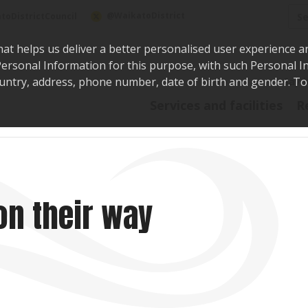
Sea
@WaikatoDistrict
toDistrictCouncil
hat helps us deliver a better personalised user experience a
r Personal Information for this purpose, with such Personal 
 country, address, phone number, date of birth and gender. T
Say i
Services and facilities
R
on their way