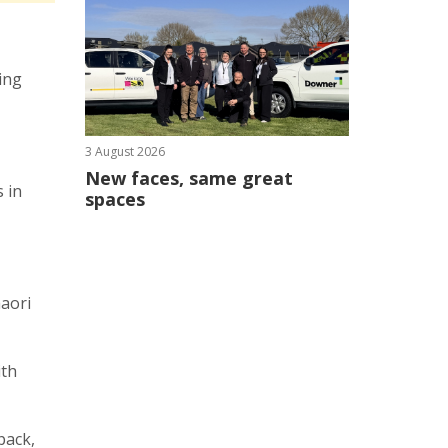
ing
.
3 August 2026
New faces, same great
 in
spaces
aaori
ith
pack,