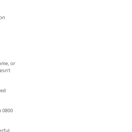
 on
ome, or
esn’t
ved
n 0800
erful