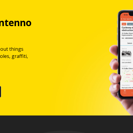
ntenno
bout things
les, graffiti,