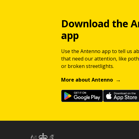
Download the A
app
Use the Antenno app to tell us a
that need our attention, like potho
or broken streetlights.
More about Antenno