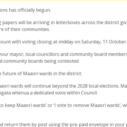
ions has officially begun.
apers will be arriving in letterboxes across the district giv
ure of their communities.
count with voting closing at midday on Saturday, 11 October
t your mayor, local councillors and community board members
nd community boards being contested.
he future of Maaori wards in the district.
aori wards will continue beyond the 2028 local elections. M
angata whenua a dedicated voice within Council.
te to keep Maaori wards’ or ‘I vote to remove Maaori wards’, w
.
d return them by post using the pre-paid envelope in your 