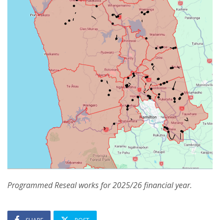
Programmed Reseal works for 2025/26 financial year.