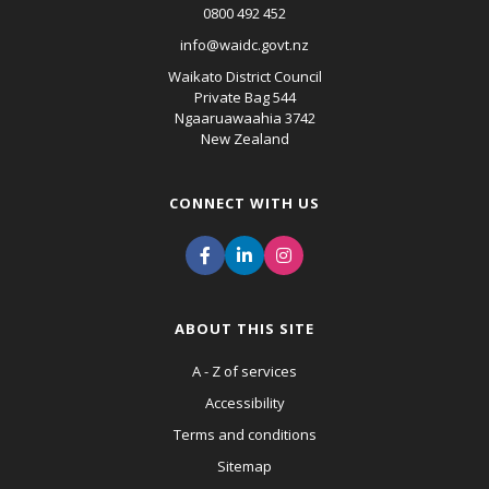
0800 492 452
info@waidc.govt.nz
Waikato District Council
Private Bag 544
Ngaaruawaahia 3742
New Zealand
CONNECT WITH US
ABOUT THIS SITE
A - Z of services
Accessibility
Terms and conditions
Sitemap