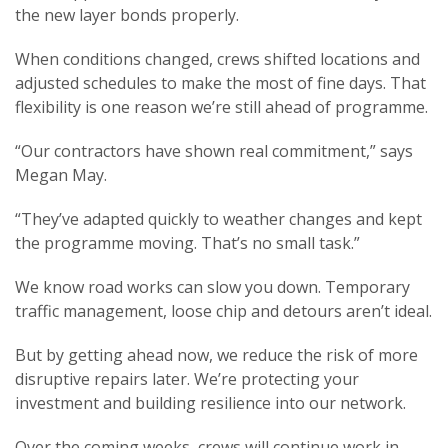
the new layer bonds properly.
When conditions changed, crews shifted locations and
adjusted schedules to make the most of fine days. That
flexibility is one reason we’re still ahead of programme.
“Our contractors have shown real commitment,” says
Megan May.
“They’ve adapted quickly to weather changes and kept
the programme moving. That’s no small task.”
We know road works can slow you down. Temporary
traffic management, loose chip and detours aren’t ideal.
But by getting ahead now, we reduce the risk of more
disruptive repairs later. We’re protecting your
investment and building resilience into our network.
Over the coming weeks, crews will continue work in