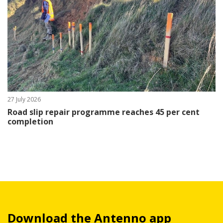
27 July 2026
Road slip repair programme reaches 45 per cent
completion
Download the Antenno app