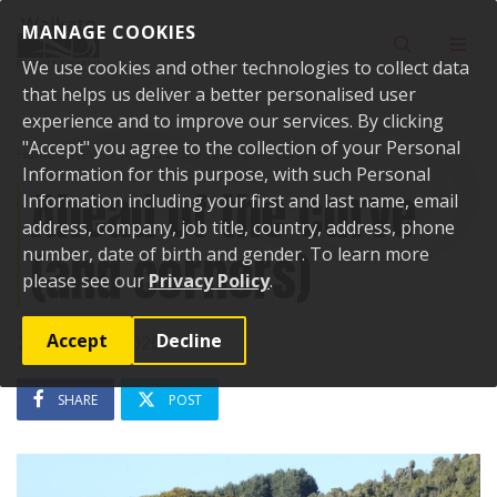
Skip to content
MANAGE COOKIES
Toggle sear
Toggl
We use cookies and other technologies to collect data
that helps us deliver a better personalised user
experience and to improve our services. By clicking
"Accept" you agree to the collection of your Personal
Home
News
Ahead of the curve (and corners)
Information for this purpose, with such Personal
Ahead of the curve
Information including your first and last name, email
address, company, job title, country, address, phone
(and corners)
number, date of birth and gender. To learn more
please see our
Privacy Policy
.
Accept
Decline
26 February 2026
SHARE
POST