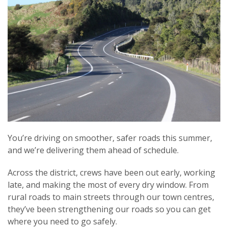
You’re driving on smoother, safer roads this summer,
and we’re delivering them ahead of schedule.
Across the district, crews have been out early, working
late, and making the most of every dry window. From
rural roads to main streets through our town centres,
they’ve been strengthening our roads so you can get
where you need to go safely.