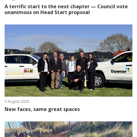
A terrific start to the next chapter — Council vote
unanimous on Head Start proposal
3 August 2026
New faces, same great spaces