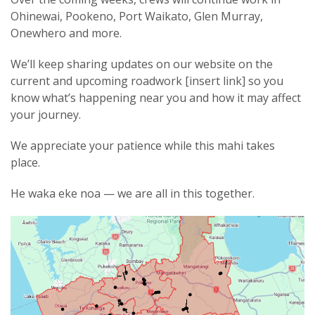
Ohinewai, Pookeno, Port Waikato, Glen Murray,
Onewhero and more.
We’ll keep sharing updates on our website on the
current and upcoming roadwork [insert link] so you
know what’s happening near you and how it may affect
your journey.
We appreciate your patience while this mahi takes
place.
He waka eke noa — we are all in this together.