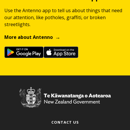
Use the Antenno app to tell us about things that need
our attention, like potholes, graffiti, or broken
streetlights.
More about Antenno
CONTACT US