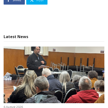
SHARE
POST
Latest News
6 August 2026