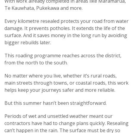
With work already completed in areas like Maramarua,
Te Kauwhata, Pukekawa and more.
Every kilometre resealed protects your road from water
damage. It prevents potholes. It extends the life of the
surface. And it saves money in the long run by avoiding
bigger rebuilds later.
This roading programme reaches across the district,
from the north to the south.
No matter where you live, whether it’s rural roads,
main streets through towns, or coastal roads, this work
helps keep your journeys safer and more reliable.
But
this summer hasn’t been straightforward.
Periods of wet and unsettled weather meant our
contractors have had to change plans quickly. Resealing
can’t happen in the rain. The surface must be dry so