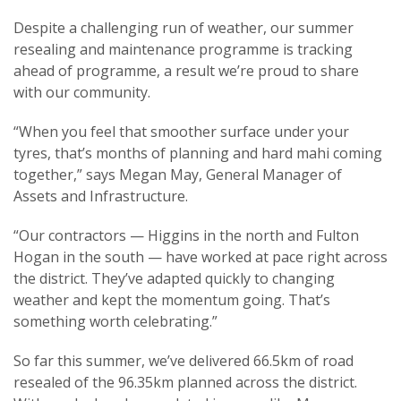
Despite a challenging run of weather, our summer
resealing and maintenance programme is tracking
ahead of programme, a result we’re proud to share
with our community.
“When you feel that smoother surface under your
tyres, that’s months of planning and hard mahi coming
together,” says Megan May, General Manager of
Assets and Infrastructure.
“Our contractors — Higgins in the north and Fulton
Hogan in the south — have worked at pace right across
the district. They’ve adapted quickly to changing
weather and kept the momentum going. That’s
something worth celebrating.”
So far this summer, we’ve delivered 66.5km of road
resealed of the 96.35km planned across the district.