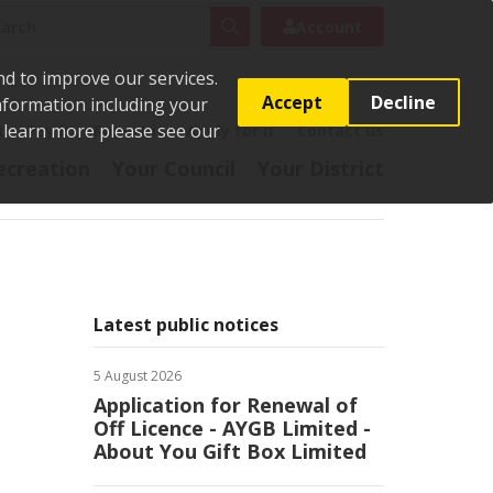
rch
Search
Account
nd to improve our services.
Accept
Decline
Information including your
o learn more please see our
t
Pay it
Report it
Apply for it
Contact us
ecreation
Your Council
Your District
Latest public notices
5 August 2026
Application for Renewal of
Off Licence - AYGB Limited -
About You Gift Box Limited