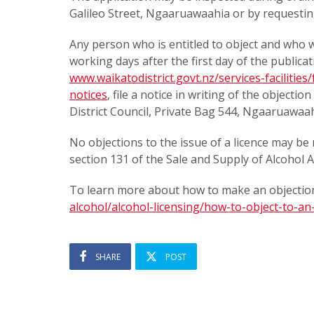
Galileo Street, Ngaaruawaahia or by requestin
Any person who is entitled to object and who wi
working days after the first day of the publicat
www.waikatodistrict.govt.nz/services-facilities
notices
, file a notice in writing of the objecti
District Council, Private Bag 544, Ngaaruawaa
No objections to the issue of a licence may be 
section 131 of the Sale and Supply of Alcohol A
To learn more about how to make an objection
alcohol/alcohol-licensing/how-to-object-to-an-
SHARE
POST