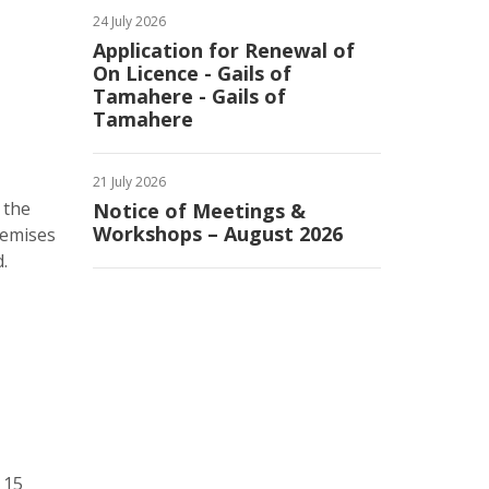
24 July 2026
Application for Renewal of
On Licence - Gails of
Tamahere - Gails of
Tamahere
21 July 2026
 the
Notice of Meetings &
Workshops – August 2026
remises
.
 15