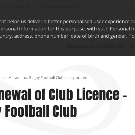
Sea
@WaikatoDistrict
toDistrictCouncil
hat helps us deliver a better personalised user experience a
r Personal Information for this purpose, with such Personal 
 country, address, phone number, date of birth and gender. T
Say i
Services and facilities
R
cence - Maramarua Rugby Football Club Incorporated
newal of Club Licence -
Football Club