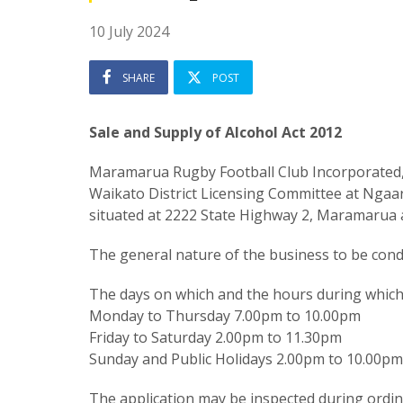
10 July 2024
SHARE
POST
Sale and Supply of Alcohol Act 2012
Maramarua Rugby Football Club Incorporated,
Waikato District Licensing Committee at Ngaar
situated at 2222 State Highway 2, Maramarua
The general nature of the business to be condu
The days on which and the hours during which a
Monday to Thursday 7.00pm to 10.00pm
Friday to Saturday 2.00pm to 11.30pm
Sunday and Public Holidays 2.00pm to 10.00pm
The application may be inspected during ordinar