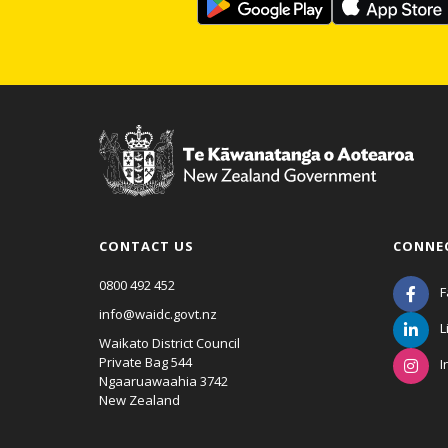
CONTACT US
CONNE
0800 492 452
F
info@waidc.govt.nz
L
Waikato District Council
Private Bag 544
I
Ngaaruawaahia 3742
New Zealand