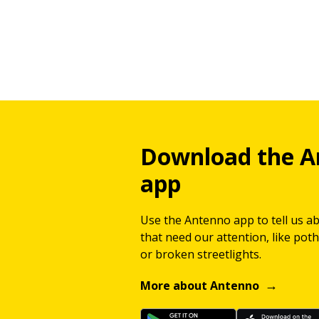
Download the A
app
Use the Antenno app to tell us a
that need our attention, like potho
or broken streetlights.
More about Antenno