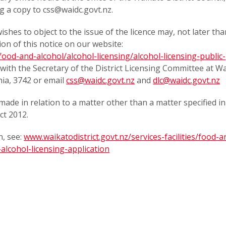
g a copy to css@waidc.govt.nz.
shes to object to the issue of the licence may, not later tha
ion of this notice on our website:
/food-and-alcohol/alcohol-licensing/alcohol-licensing-public-
on with the Secretary of the District Licensing Committee at W
hia, 3742 or email
css@waidc.govt.nz
and
dlc@waidc.govt.nz
made in relation to a matter other than a matter specified in
ct 2012.
, see:
www.waikatodistrict.govt.nz/services-facilities/food-a
alcohol-licensing-application