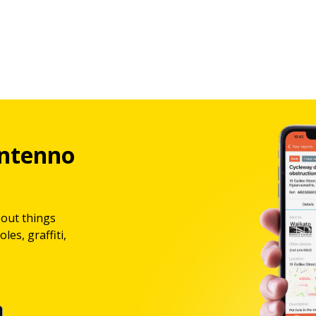
ntenno
bout things
les, graffiti,