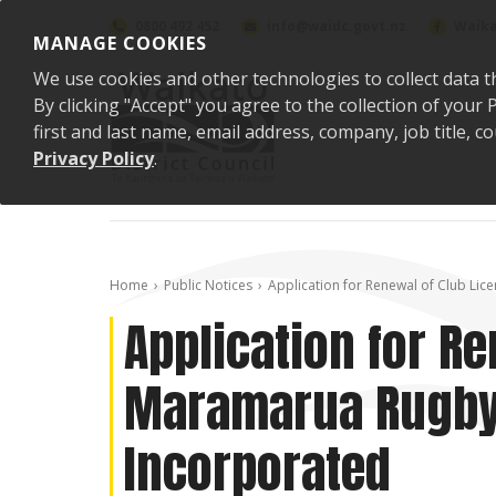
Skip to content
0800 492 452
info@waidc.govt.nz
Waika
MANAGE COOKIES
We use cookies and other technologies to collect data t
By clicking "Accept" you agree to the collection of you
first and last name, email address, company, job title,
Privacy Policy
.
Home
Public Notices
Application for Renewal of Club Li
Application for Re
Maramarua Rugby 
Incorporated