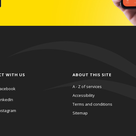
CT WITH US
ABOUT THIS SITE
A - Z of services
acebook
Accessibility
inkedIn
Terms and conditions
nstagram
Sitemap