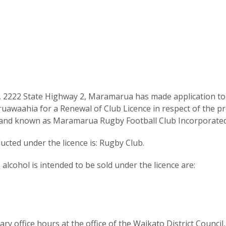
 2222 State Highway 2, Maramarua has made application to
uawaahia for a Renewal of Club Licence in respect of the p
 and known as Maramarua Rugby Football Club Incorporated
cted under the licence is: Rugby Club.
lcohol is intended to be sold under the licence are:
y office hours at the office of the Waikato District Council,