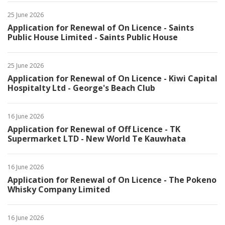
25 June 2026
Application for Renewal of On Licence - Saints
Public House Limited - Saints Public House
25 June 2026
Application for Renewal of On Licence - Kiwi Capital
Hospitalty Ltd - George's Beach Club
16 June 2026
Application for Renewal of Off Licence - TK
Supermarket LTD - New World Te Kauwhata
16 June 2026
Application for Renewal of On Licence - The Pokeno
Whisky Company Limited
16 June 2026