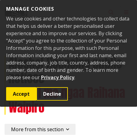
Skip to content
MANAGE COOKIES
Toggle sear
Toggl
We use cookies and other technologies to collect data
that helps us deliver a better personalised user
experience and to improve our services. By clicking
"Accept" you agree to the collection of your Personal
Home
Services and facilities
Food and alcohol
Alcohol licensing
Alcohol licensing public notices
Information for this purpose, with such Personal
Information including your first and last name, email
Alcohol licensing public
address, company, job title, country, address, phone
number, date of birth and gender. To learn more
notices
please see our
Privacy Policy
.
Paanui mo ngaa Raihana
Accept
Decline
Waipiro
More from this section