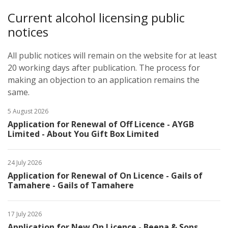
Current alcohol licensing public
notices
All public notices will remain on the website for at least
20 working days after publication. The process for
making an objection to an application remains the
same. ​
5 August 2026
Application for Renewal of Off Licence - AYGB
Limited - About You Gift Box Limited
24 July 2026
Application for Renewal of On Licence - Gails of
Tamahere - Gails of Tamahere
17 July 2026
Application for New On Licence - Beena & Sons