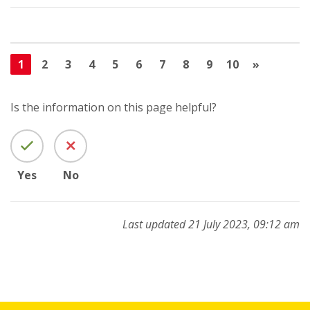
1
2
3
4
5
6
7
8
9
10
»
Is the information on this page helpful?
Yes
No
Last updated 21 July 2023, 09:12 am