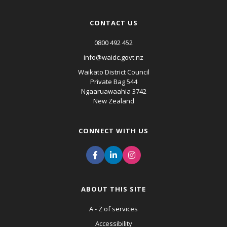
CONTACT US
0800 492 452
info@waidc.govt.nz
Waikato District Council
Private Bag 544
Ngaaruawaahia 3742
New Zealand
CONNECT WITH US
ABOUT THIS SITE
A - Z of services
Accessibility