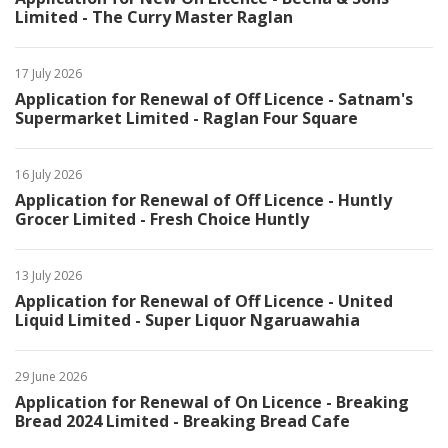
Limited - The Curry Master Raglan
17 July 2026
Application for Renewal of Off Licence - Satnam's
Supermarket Limited - Raglan Four Square
16 July 2026
Application for Renewal of Off Licence - Huntly
Grocer Limited - Fresh Choice Huntly
13 July 2026
Application for Renewal of Off Licence - United
Liquid Limited - Super Liquor Ngaruawahia
29 June 2026
Application for Renewal of On Licence - Breaking
Bread 2024 Limited - Breaking Bread Cafe