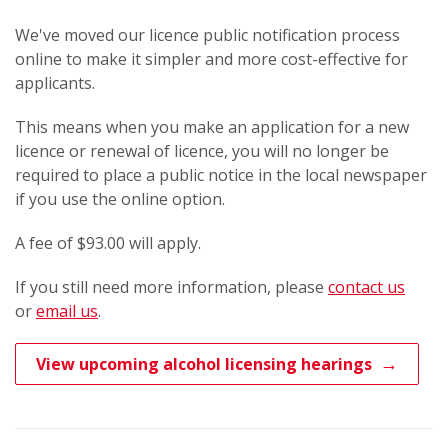
We've moved our licence public notification process
online to make it simpler and more cost-effective for
applicants.
This means when you make an application for a new
licence or renewal of licence, you will no longer be
required to place a public notice in the local newspaper
if you use the online option.
A fee of $93.00 will apply.
If you still need more information, please
contact us
or
email us​
.​
View upcoming alcohol licensing hearings