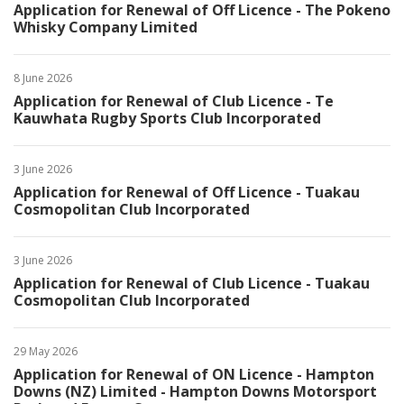
Application for Renewal of Off Licence - The Pokeno
Whisky Company Limited
8 June 2026
Application for Renewal of Club Licence - Te
Kauwhata Rugby Sports Club Incorporated
3 June 2026
Application for Renewal of Off Licence - Tuakau
Cosmopolitan Club Incorporated
3 June 2026
Application for Renewal of Club Licence - Tuakau
Cosmopolitan Club Incorporated
29 May 2026
Application for Renewal of ON Licence - Hampton
Downs (NZ) Limited - Hampton Downs Motorsport