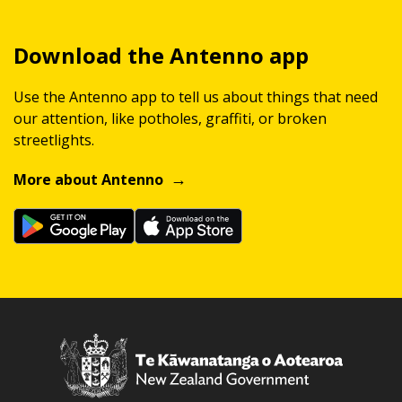
Download the Antenno app
Use the Antenno app to tell us about things that need
our attention, like potholes, graffiti, or broken
streetlights.
More about Antenno