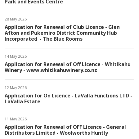
Park and Events Centre
28 May 2026
Application for Renewal of Club Licence - Glen
Afton and Pukemiro District Community Hub
Incorporated - The Blue Rooms
14 May 2026
Application for Renewal of Off Licence - Whitikahu
Winery - www.whitikahuwinery.co.nz
12 May 2026
Application for On Licence - LaValla Functions LTD -
LaValla Estate
11 May 2026
Application for Renewal of OFF Licence - General
Distributors Limited - Woolworths Huntly