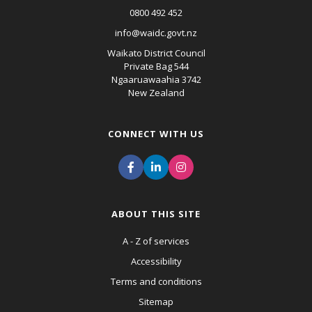
0800 492 452
info@waidc.govt.nz
Waikato District Council
Private Bag 544
Ngaaruawaahia 3742
New Zealand
CONNECT WITH US
ABOUT THIS SITE
A - Z of services
Accessibility
Terms and conditions
Sitemap