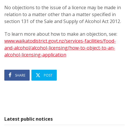
No objections to the issue of a licence may be made in
relation to a matter other than a matter specified in
section 131 of the Sale and Supply of Alcohol Act 2012.
To learn more about how to make an objection, see:
www.waikatodistrict.govt.nz/services-facilities/food-
and-alcohol/alcohol-licensing/how-to-object-to-an-
alcohol-licensing-application
SHARE
POST
Latest public notices