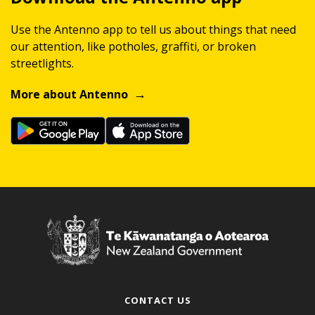
Use the Antenno app to tell us about things that need
our attention, like potholes, graffiti, or broken
streetlights.
More about Antenno
CONTACT US