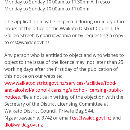
Monday to Sunday 10.00am to 11.30pm Al Fresco
Monday to Sunday 10.00am to 11.00pm
The application may be inspected during ordinary office
hours at the office of the Waikato District Council, 15
Galileo Street, Ngaaruawaahia or by requesting a copy
to css@waidc.govt.nz.
Any person who is entitled to object and who wishes to
object to the issue of the licence may, not later than 25
working days after the first day of the publication of
this notice on our website:
www.waikatodistrict.govt.nz/services-facilities/food-
and-alcohol/alcohol-licensing/alcohol-licensing-public-
notices
, file a notice in writing of the objection with the
Secretary of the District Licensing Committee at
Waikato District Council, Private Bag 544,
Ngaaruawaahia, 3742 or email
css@waidc.govt.nz
and
dlc@waidc.govt.nz