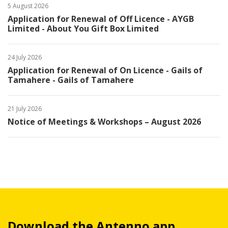
5 August 2026
Application for Renewal of Off Licence - AYGB
Limited - About You Gift Box Limited
24 July 2026
Application for Renewal of On Licence - Gails of
Tamahere - Gails of Tamahere
21 July 2026
Notice of Meetings & Workshops – August 2026
Download the Antenno app