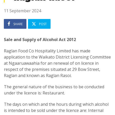
11 September 2024
SHARE
POST
Sale and Supply of Alcohol Act 2012
Raglan Food Co Hospitality Limited has made
application to the Waikato District Licensing Committee
at Ngaaruawaahia for an renewal of on licence in
respect of the premises situated at 29 Bow Street,
Raglan and known as Raglan Rasoi.
The general nature of the business to be conducted
under the licence is: Restaurant.
The days on which and the hours during which alcohol
is intended to be sold under the licence are: Internal