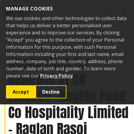
Skip to content
MANAGE COOKIES
Toggle sear
Toggl
We use cookies and other technologies to collect data
that helps us deliver a better personalised user
experience and to improve our services. By clicking
"Accept" you agree to the collection of your Personal
Home
Public Notices
Application for Renewal of ON Licence -Raglan
Food Co Hospitality Limited - Raglan Rasoi
Information for this purpose, with such Personal
Information including your first and last name, email
Application for
address, company, job title, country, address, phone
number, date of birth and gender. To learn more
Renewal of ON
please see our
Privacy Policy
.
Licence -Raglan Food
Accept
Decline
Co Hospitality Limited
- Raglan Rasoi