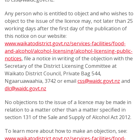
Any person who is entitled to object and who wishes to
object to the issue of the licence may, not later than 25
working days after the first day of the publication of
this notice on our website:
www.waikatodistrict.govt.nz/services-facilities/food-
and-alcohol/alcohol-licensing/alcohol-licensing-public-
notices
, file a notice in writing of the objection with the
Secretary of the District Licensing Committee at
Waikato District Council, Private Bag 544,
Ngaaruawaahia, 3742 or email
css@waidc.govt.nz
and
dlc@waidc.govt.nz
No objections to the issue of a licence may be made in
relation to a matter other than a matter specified in
section 131 of the Sale and Supply of Alcohol Act 2012.
To learn more about how to make an objection, see:
www.waikatodistrict.govt.nz/services-facilities/food-