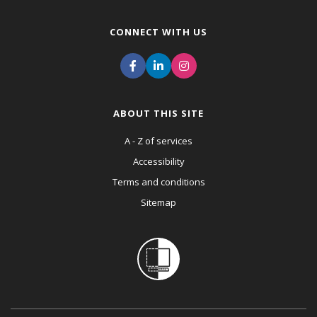
CONNECT WITH US
ABOUT THIS SITE
A - Z of services
Accessibility
Terms and conditions
Sitemap