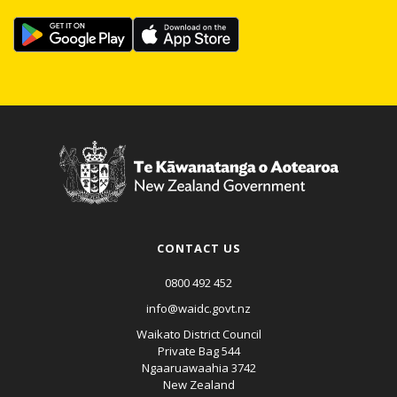
CONTACT US
0800 492 452
info@waidc.govt.nz
Waikato District Council
Private Bag 544
Ngaaruawaahia 3742
New Zealand