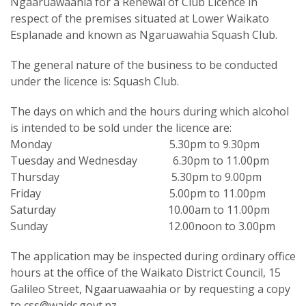
Ngaaruawaahia for a Renewal of Club Licence in
respect of the premises situated at Lower Waikato
Esplanade and known as Ngaruawahia Squash Club.
The general nature of the business to be conducted
under the licence is: Squash Club.
The days on which and the hours during which alcohol
is intended to be sold under the licence are:
Monday 5.30pm to 9.30pm
Tuesday and Wednesday 6.30pm to 11.00pm
Thursday 5.30pm to 9.00pm
Friday 5.00pm to 11.00pm
Saturday 10.00am to 11.00pm
Sunday 12.00noon to 3.00pm
The application may be inspected during ordinary office
hours at the office of the Waikato District Council, 15
Galileo Street, Ngaaruawaahia or by requesting a copy
to css@waidc.govt.nz.