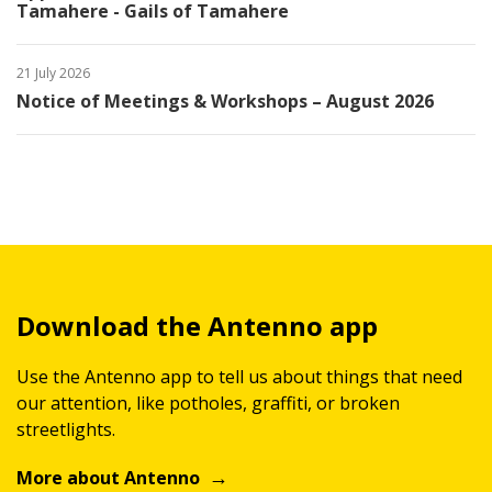
Tamahere - Gails of Tamahere
21 July 2026
Notice of Meetings & Workshops – August 2026
Download the Antenno app
Use the Antenno app to tell us about things that need
our attention, like potholes, graffiti, or broken
streetlights.
More about Antenno