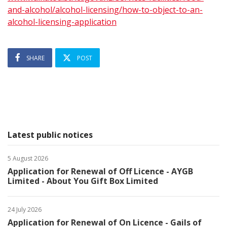
and-alcohol/alcohol-licensing/how-to-object-to-an-
alcohol-licensing-application
SHARE
POST
Latest public notices
5 August 2026
Application for Renewal of Off Licence - AYGB
Limited - About You Gift Box Limited
24 July 2026
Application for Renewal of On Licence - Gails of