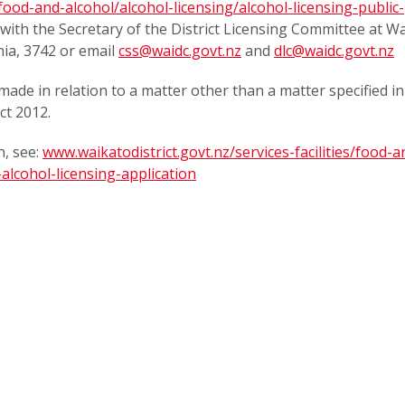
/food-and-alcohol/alcohol-licensing/alcohol-licensing-public-
on with the Secretary of the District Licensing Committee at W
hia, 3742 or email
css@waidc.govt.nz
and
dlc@waidc.govt.nz
made in relation to a matter other than a matter specified in
ct 2012.
, see:
www.waikatodistrict.govt.nz/services-facilities/food-a
alcohol-licensing-application