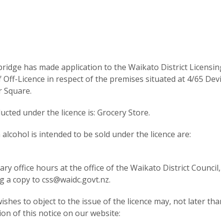
idge has made application to the Waikato District Licensin
ff-Licence in respect of the premises situated at 4/65 Dev
 Square.
cted under the licence is: Grocery Store.
lcohol is intended to be sold under the licence are:
y office hours at the office of the Waikato District Council,
g a copy to css@waidc.govt.nz.
shes to object to the issue of the licence may, not later tha
ion of this notice on our website: