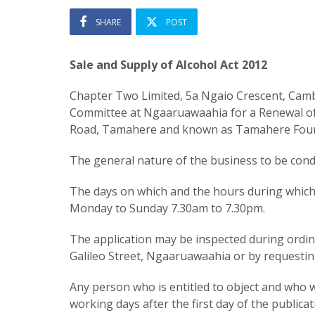
SHARE
POST
Sale and Supply of Alcohol Act 2012
Chapter Two Limited, 5a Ngaio Crescent, Cambr
Committee at Ngaaruawaahia for a Renewal of O
Road, Tamahere and known as Tamahere Four
The general nature of the business to be condu
The days on which and the hours during which a
Monday to Sunday 7.30am to 7.30pm.
The application may be inspected during ordinar
Galileo Street, Ngaaruawaahia or by requestin
Any person who is entitled to object and who wi
working days after the first day of the publicat