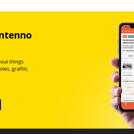
ntenno
bout things
les, graffiti,