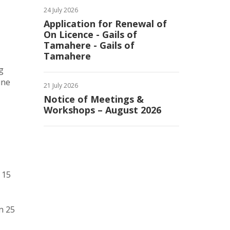
24 July 2026
Application for Renewal of
On Licence - Gails of
Tamahere - Gails of
Tamahere
g
ine
21 July 2026
Notice of Meetings &
Workshops – August 2026
 15
n 25