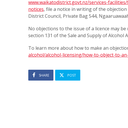
www.waikatodistrict.govt.nz/services-facilities
notices
, file a notice in writing of the objecti
District Council, Private Bag 544, Ngaaruawaa
No objections to the issue of a licence may be 
section 131 of the Sale and Supply of Alcohol A
To learn more about how to make an objection
alcohol/alcohol-licensing/how-to-object-to-an-
SHARE
POST