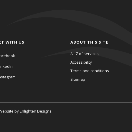
CT WITH US
ABOUT THIS SITE
A - Z of services
acebook
Accessibility
inkedIn
Terms and conditions
nstagram
Sitemap
. Website by
Enlighten Designs
.