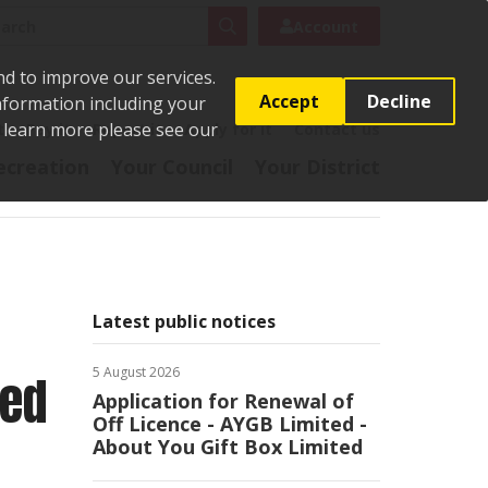
rch
Search
Account
nd to improve our services.
Accept
Decline
Information including your
o learn more please see our
t
Pay it
Report it
Apply for it
Contact us
ecreation
Your Council
Your District
Latest public notices
5 August 2026
ted
Application for Renewal of
Off Licence - AYGB Limited -
About You Gift Box Limited