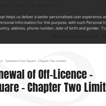
Sea
@WaikatoDistrict
toDistrictCouncil
hat helps us deliver a better personalised user experience a
r Personal Information for this purpose, with such Personal 
 country, address, phone number, date of birth and gender. T
Say i
Services and facilities
R
nce - Tamahere Four Square - Chapter Two Limited
newal of Off-Licence -
are - Chapter Two Limi