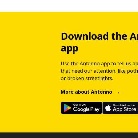
Download the A
app
Use the Antenno app to tell us a
that need our attention, like potho
or broken streetlights.
More about Antenno