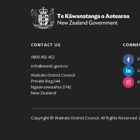
CONTACT US
CONNE
0800 492 452
F
info@waidc.govt.nz
L
Waikato District Council
Private Bag 544
I
Ngaaruawaahia 3742
New Zealand
Copyright © Waikato District Council. All Rights Reserved