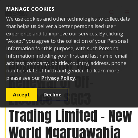
Skip to content
MANAGE COOKIES
Toggle sear
Toggl
We use cookies and other technologies to collect data
that helps us deliver a better personalised user
experience and to improve our services. By clicking
"Accept" you agree to the collection of your Personal
Home
Public Notices
Application for Renewal of Off-Licence - SGC3
Trading Limited - New World Ngaruawahia
Information for this purpose, with such Personal
Information including your first and last name, email
Application for
address, company, job title, country, address, phone
number, date of birth and gender. To learn more
Renewal of Off-
please see our
Privacy Policy
.
Licence - SGC3
Accept
Decline
Trading Limited - New
World Ngaruawahia