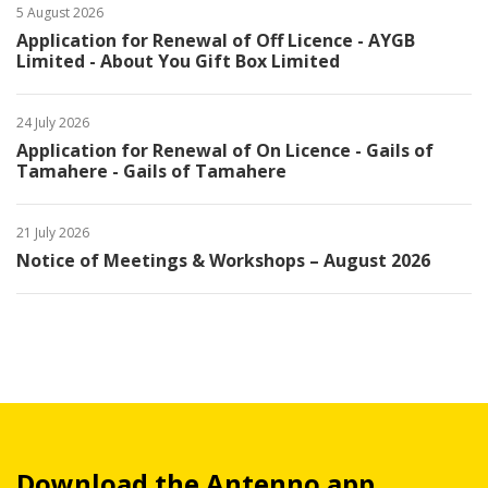
5 August 2026
Application for Renewal of Off Licence - AYGB
Limited - About You Gift Box Limited
24 July 2026
Application for Renewal of On Licence - Gails of
Tamahere - Gails of Tamahere
21 July 2026
Notice of Meetings & Workshops – August 2026
Download the Antenno app