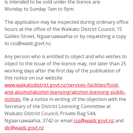
is intended to be sold under the licence are:
Monday to Sunday 7am to 9pm.
The application may be inspected during ordinary office
hours at the office of the Waikato District Council, 15
Galileo Street, Ngaaruawaahia or by requesting a copy
to css@waidc.govt.nz.
Any person who is entitled to object and who wishes to
object to the issue of the licence may, not later than 25
working days after the first day of the publication of
this notice on our website:
www.waikatodistrict.govt.nz/services-facilities/food-
and-alcohol/alcohol-licensing/alcohol-licensing-public-
notices
, file a notice in writing of the objection with the
Secretary of the District Licensing Committee at
Waikato District Council, Private Bag 544,
Ngaaruawaahia, 3742 or email
css@waidc.govt.nz
and
dlc@waidc.govt.nz