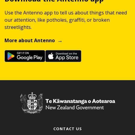
Use the Antenno app to tell us about things that need
our attention, like potholes, graffiti, or broken
streetlights.
More about Antenno
CONTACT US