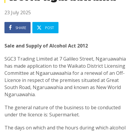
23 July 2025
SHARE
POST
Sale and Supply of Alcohol Act 2012
SGC3 Trading Limited at 7 Galileo Street, Ngaruawahia
has made application to the Waikato District Licensing
Committee at Ngaaruawaahia for a renewal of an Off-
Licence in respect of the premises situated at Great
South Road, Ngaruawahia and known as New World
Ngaruawahia.
The general nature of the business to be conducted
under the licence is: Supermarket.
The days on which and the hours during which alcohol