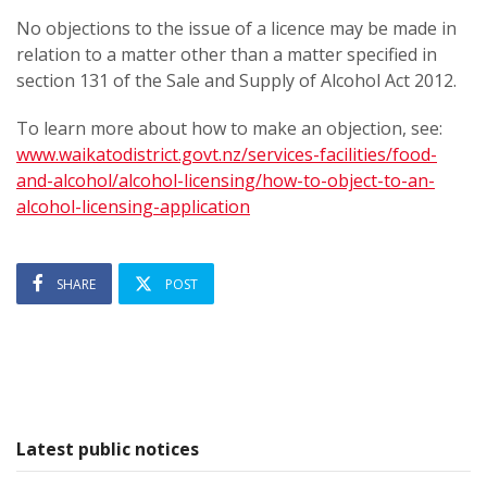
No objections to the issue of a licence may be made in
relation to a matter other than a matter specified in
section 131 of the Sale and Supply of Alcohol Act 2012.
To learn more about how to make an objection, see:
www.waikatodistrict.govt.nz/services-facilities/food-
and-alcohol/alcohol-licensing/how-to-object-to-an-
alcohol-licensing-application
SHARE
POST
Latest public notices