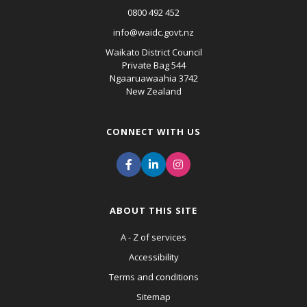
0800 492 452
info@waidc.govt.nz
Waikato District Council
Private Bag 544
Ngaaruawaahia 3742
New Zealand
CONNECT WITH US
ABOUT THIS SITE
A - Z of services
Accessibility
Terms and conditions
Sitemap