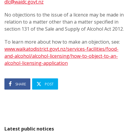
dlc@waidc.govt.nz
No objections to the issue of a licence may be made in
relation to a matter other than a matter specified in
section 131 of the Sale and Supply of Alcohol Act 2012.
To learn more about how to make an objection, see:
www.waikatodistrict.govt.nz/services-facilities/food-
and-alcohol/alcohol-licensing/how-to-object-to-an-
alcohol-licensing-application
SHARE
POST
Latest public notices