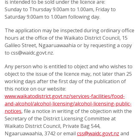
is intended to be sold under the licence are:
Sunday to Thursday 9.00am to 1.00am, Friday to
Saturday 9.00am to 1.00am following day.
The application may be inspected during ordinary office
hours at the office of the Waikato District Council, 15
Galileo Street, Ngaaruawaahia or by requesting a copy
to css@waidc.govt.nz.
Any person who is entitled to object and who wishes to
object to the issue of the licence may, not later than 25
working days after the first day of the publication of
this notice on our website:
www.waikatodistrict.govt.nz/services-facilities/food-
and-alcohol/alcohol-licensing/alcohol-licensing-public-
notices
, file a notice in writing of the objection with the
Secretary of the District Licensing Committee at
Waikato District Council, Private Bag 544,
Ngaaruawaahia, 3742 or email
css@waidc.govt.nz
and