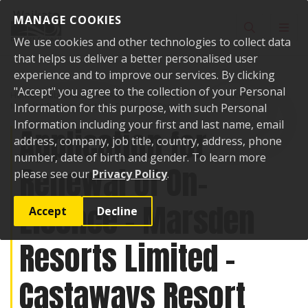
Skip to content
MANAGE COOKIES
Toggle sear
Toggl
We use cookies and other technologies to collect data
that helps us deliver a better personalised user
experience and to improve our services. By clicking
"Accept" you agree to the collection of your Personal
Home
Public Notices
Application for Renewal of On-Licence -
Marsden Resorts Limited - Castaways Resort
Information for this purpose, with such Personal
Information including your first and last name, email
Application for
address, company, job title, country, address, phone
number, date of birth and gender. To learn more
Renewal of On-
please see our
Privacy Policy
.
Licence - Marsden
Accept
Decline
Resorts Limited -
Castaways Resort