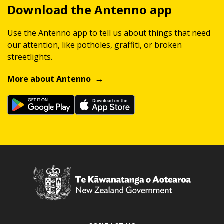
Download the Antenno app
Use the Antenno app to tell us about things that need
our attention, like potholes, graffiti, or broken
streetlights.
More about Antenno