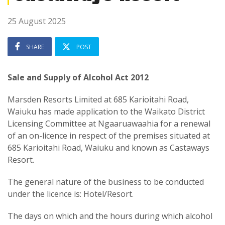
25 August 2025
SHARE
POST
Sale and Supply of Alcohol Act 2012
Marsden Resorts Limited at 685 Karioitahi Road,
Waiuku has made application to the Waikato District
Licensing Committee at Ngaaruawaahia for a renewal
of an on-licence in respect of the premises situated at
685 Karioitahi Road, Waiuku and known as Castaways
Resort.
The general nature of the business to be conducted
under the licence is: Hotel/Resort.
The days on which and the hours during which alcohol