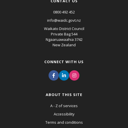
CONTACT US
0800 492 452
info@waidc.govt.nz
Waikato District Council
Private Bag 544
Ngaaruawaahia 3742
New Zealand
CONNECT WITH US
ABOUT THIS SITE
A - Z of services
Accessibility
Terms and conditions