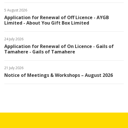
5 August 2026
Application for Renewal of Off Licence - AYGB
Limited - About You Gift Box Limited
24 July 2026
Application for Renewal of On Licence - Gails of
Tamahere - Gails of Tamahere
21 July 2026
Notice of Meetings & Workshops – August 2026