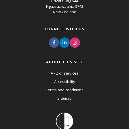
Private Bag 544
Ngaaruawaahia 3742
New Zealand
CONNECT WITH US
ABOUT THIS SITE
A - Z of services
Accessibility
Terms and conditions
Sitemap