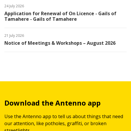
24 July 2026
Application for Renewal of On Licence - Gails of
Tamahere - Gails of Tamahere
21 July 2026
Notice of Meetings & Workshops – August 2026
Download the Antenno app
Use the Antenno app to tell us about things that need
our attention, like potholes, graffiti, or broken
streetlights.