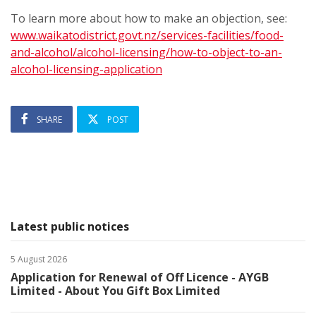
To learn more about how to make an objection, see:
www.waikatodistrict.govt.nz/services-facilities/food-
and-alcohol/alcohol-licensing/how-to-object-to-an-
alcohol-licensing-application
SHARE
POST
Latest public notices
5 August 2026
Application for Renewal of Off Licence - AYGB
Limited - About You Gift Box Limited