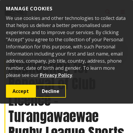
Skip to content
MANAGE COOKIES
Toggle sear
Toggl
We use cookies and other technologies to collect data
that helps us deliver a better personalised user
experience and to improve our services. By clicking
"Accept" you agree to the collection of your Personal
Home
Public Notices
Application for Renewal of Club Licence -
Turangawaewae Rugby League Sports and Cultural Club -
Information for this purpose, with such Personal
Turangawaewae Rugby League Football Club
Information including your first and last name, email
Application for
address, company, job title, country, address, phone
number, date of birth and gender. To learn more
please see our
Privacy Policy
.
Renewal of Club
Accept
Decline
Licence -
Turangawaewae
Rugby League Sports