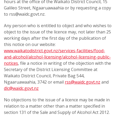
hours at the office of the Waikato District Council, 15
Galileo Street, Ngaaruawaahia or by requesting a copy
to rss@waidc.govt.nz.
Any person who is entitled to object and who wishes to
object to the issue of the licence may, not later than 25
working days after the first day of the publication of
this notice on our website:
www.waikatodistrict.govt.nz/services-facilities/food-
and-alcohol/alcohol-licensing/alcohol-licensing-public-
notices
, file a notice in writing of the objection with the
Secretary of the District Licensing Committee at
Waikato District Council, Private Bag 544,
Ngaaruawaahia, 3742 or email
rss@waidc.govt.nz
and
dlc@waidc.govt.nz
No objections to the issue of a licence may be made in
relation to a matter other than a matter specified in
section 131 of the Sale and Supply of Alcohol Act 2012.