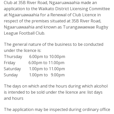
Club at 35B River Road, Ngaaruawaahia made an
application to the Waikato District Licensing Committee
at Ngaaruawaahia for a Renewal of Club Licence in
respect of the premises situated at 35B River Road,
Ngaaruawaahia and known as Turangawaewae Rugby
League Football Club.
The general nature of the business to be conducted
under the licence is:
Thursday 6.00pm to 10.00pm
Friday 6.00pm to 11.00pm
Saturday 1.00pm to 11.00pm
Sunday 1.00pm to 9.00pm
The days on which and the hours during which alcohol
is intended to be sold under the licence are: list days
and hours
The application may be inspected during ordinary office