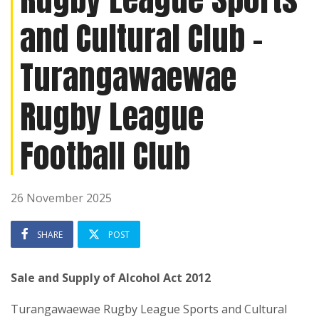
and Cultural Club -
Turangawaewae
Rugby League
Football Club
26 November 2025
SHARE
POST
Sale and Supply of Alcohol Act 2012
Turangawaewae Rugby League Sports and Cultural