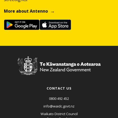
More about Antenno
CONTACT US
0800 492 452
info@waidc.govt.nz
Waikato District Council