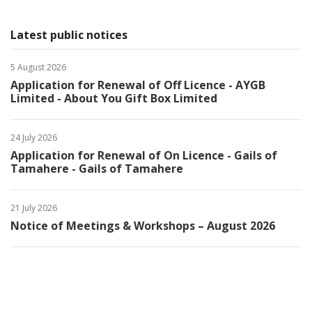
Latest public notices
5 August 2026
Application for Renewal of Off Licence - AYGB
Limited - About You Gift Box Limited
24 July 2026
Application for Renewal of On Licence - Gails of
Tamahere - Gails of Tamahere
21 July 2026
Notice of Meetings & Workshops – August 2026