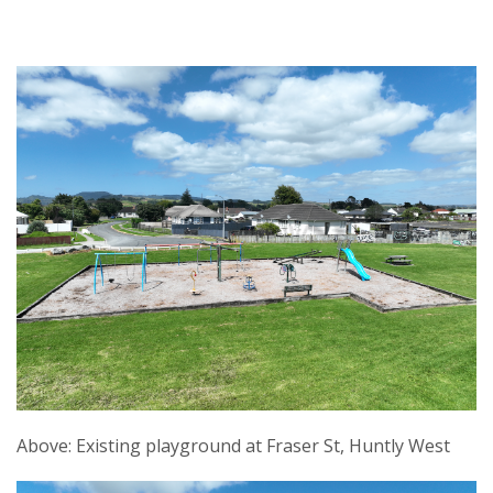
Above: Existing playground at Fraser St, Huntly West