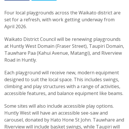
Four local playgrounds across the Waikato district are
set for a refresh, with work getting underway from
April 2026.
Waikato District Council will be renewing playgrounds
at Huntly West Domain (Fraser Street), Taupiri Domain,
Tauwhare Paa (Kahui Avenue, Matangi), and Riverview
Road in Huntly.
Each playground will receive new, modern equipment
designed to suit the local space. This includes swings,
climbing and play structures with a range of activities,
accessible features, and balance equipment like beams.
Some sites will also include accessible play options.
Huntly West will have an accessible see-saw and
carousel, donated by Hato Hone St John. Tauwhare and
Riverview will include basket swings, while Taupiri will