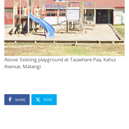
Above: Existing playground at Tauwhare Paa, Kahui
Avenue, Matangi
SHARE
POST