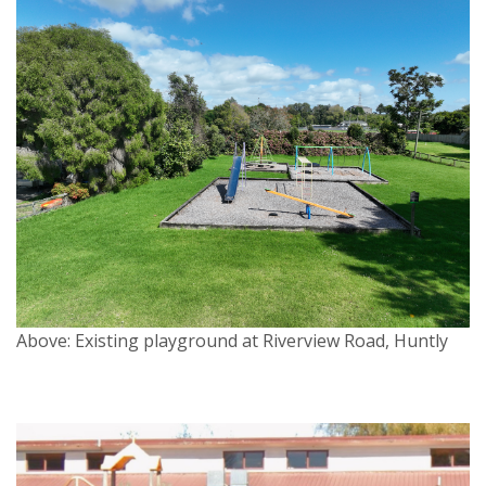
Above: Existing playground at Riverview Road, Huntly