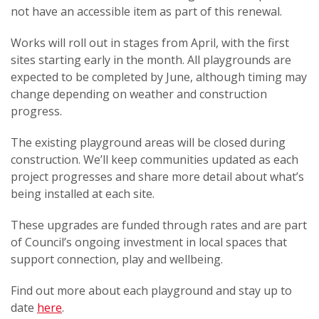
not have an accessible item as part of this renewal.
Works will roll out in stages from April, with the first
sites starting early in the month. All playgrounds are
expected to be completed by June, although timing may
change depending on weather and construction
progress.
The existing playground areas will be closed during
construction. We’ll keep communities updated as each
project progresses and share more detail about what’s
being installed at each site.
These upgrades are funded through rates and are part
of Council’s ongoing investment in local spaces that
support connection, play and wellbeing.
Find out more about each playground and stay up to
date
here
.