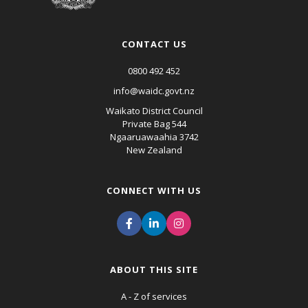
CONTACT US
0800 492 452
info@waidc.govt.nz
Waikato District Council
Private Bag 544
Ngaaruawaahia 3742
New Zealand
CONNECT WITH US
ABOUT THIS SITE
A - Z of services