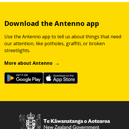
Download the Antenno app
Use the Antenno app to tell us about things that need
our attention, like potholes, graffiti, or broken
streetlights.
More about Antenno