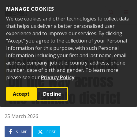
Skip to content
MANAGE COOKIES
Toggle sear
Toggl
We use cookies and other technologies to collect data
that helps us deliver a better personalised user
experience and to improve our services. By clicking
"Accept" you agree to the collection of your Personal
Home
Public Notices
Better playgrounds on the way across the
Waikato district
Information for this purpose, with such Personal
Information including your first and last name, email
Better playgrounds
address, company, job title, country, address, phone
number, date of birth and gender. To learn more
on the way across
please see our
Privacy Policy
.
the Waikato district
Accept
Decline
25 March 2026
SHARE
POST