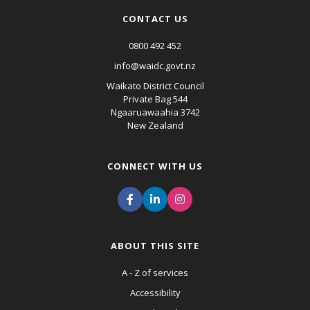
CONTACT US
0800 492 452
info@waidc.govt.nz
Waikato District Council
Private Bag 544
Ngaaruawaahia 3742
New Zealand
CONNECT WITH US
ABOUT THIS SITE
A - Z of services
Accessibility