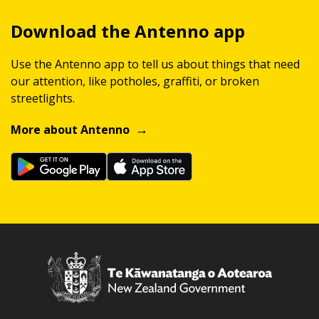
Download the Antenno app
Use the Antenno app to tell us about things that need
our attention, like potholes, graffiti, or broken
streetlights.
More about Antenno