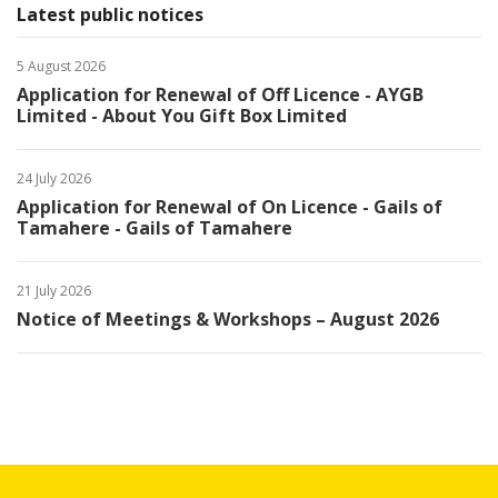
Latest public notices
5 August 2026
Application for Renewal of Off Licence - AYGB
Limited - About You Gift Box Limited
24 July 2026
Application for Renewal of On Licence - Gails of
Tamahere - Gails of Tamahere
21 July 2026
Notice of Meetings & Workshops – August 2026