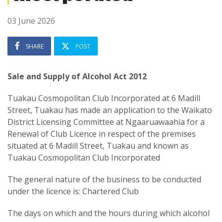
03 June 2026
SHARE
POST
Sale and Supply of Alcohol Act 2012
Tuakau Cosmopolitan Club Incorporated at 6 Madill
Street, Tuakau has made an application to the Waikato
District Licensing Committee at Ngaaruawaahia for a
Renewal of Club Licence in respect of the premises
situated at 6 Madill Street, Tuakau and known as
Tuakau Cosmopolitan Club Incorporated
The general nature of the business to be conducted
under the licence is: Chartered Club
The days on which and the hours during which alcohol