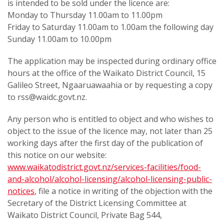
is intended to be sold under the licence are:
Monday to Thursday 11.00am to 11.00pm
Friday to Saturday 11.00am to 1.00am the following day
Sunday 11.00am to 10.00pm
The application may be inspected during ordinary office
hours at the office of the Waikato District Council, 15
Galileo Street, Ngaaruawaahia or by requesting a copy
to rss@waidc.govt.nz.
Any person who is entitled to object and who wishes to
object to the issue of the licence may, not later than 25
working days after the first day of the publication of
this notice on our website:
www.waikatodistrict.govt.nz/services-facilities/food-
and-alcohol/alcohol-licensing/alcohol-licensing-public-
notices
, file a notice in writing of the objection with the
Secretary of the District Licensing Committee at
Waikato District Council, Private Bag 544,