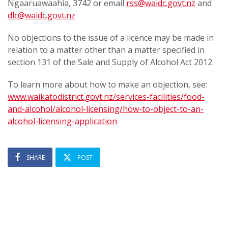
Ngaaruawaahia, 3742 or email
rss@waidc.govt.nz
and
dlc@waidc.govt.nz
No objections to the issue of a licence may be made in
relation to a matter other than a matter specified in
section 131 of the Sale and Supply of Alcohol Act 2012.
To learn more about how to make an objection, see:
www.waikatodistrict.govt.nz/services-facilities/food-
and-alcohol/alcohol-licensing/how-to-object-to-an-
alcohol-licensing-application
SHARE
POST