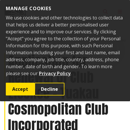
Skip to content
MANAGE COOKIES
Toggle sear
Toggl
We use cookies and other technologies to collect data
that helps us deliver a better personalised user
experience and to improve our services. By clicking
"Accept" you agree to the collection of your Personal
Home
Public Notices
Application for Renewal of Club Licence - Tuakau
Cosmopolitan Club Incorporated
Information for this purpose, with such Personal
Information including your first and last name, email
Application for
address, company, job title, country, address, phone
number, date of birth and gender. To learn more
Renewal of Club
please see our
Privacy Policy
.
Licence - Tuakau
Accept
Decline
Cosmopolitan Club
Incorporated