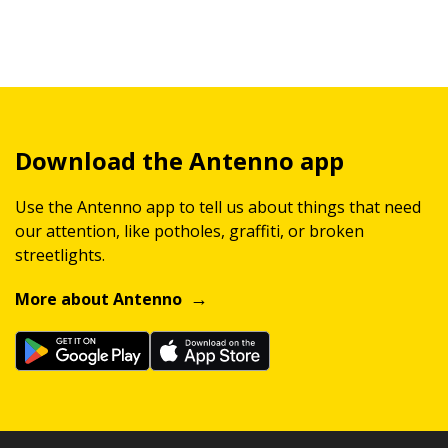
Download the Antenno app
Use the Antenno app to tell us about things that need
our attention, like potholes, graffiti, or broken
streetlights.
More about Antenno