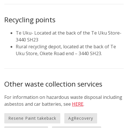
Recycling points
Te Uku- Located at the back of the Te Uku Store-
3440 SH23
Rural recycling depot, located at the back of Te
Uku Store, Okete Road end – 3440 SH23.
Other waste collection services
For information on hazardous waste disposal including
asbestos and car batteries, see
HERE
.
Resene Paint takeback
AgRecovery