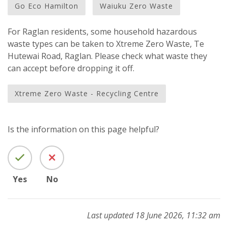
Go Eco Hamilton
Waiuku Zero Waste
For Raglan residents, some household hazardous
waste types can be taken to Xtreme Zero Waste, Te
Hutewai Road, Raglan. Please check what waste they
can accept before dropping it off.
Xtreme Zero Waste - Recycling Centre
Is the information on this page helpful?
Yes
No
Last updated 18 June 2026, 11:32 am