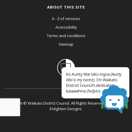
ABOUT THIS SITE
A - Z of services
Accessibility
Terms and conditions
Sitemap
Ko Aunty Wai taku ingoa
(Aunty
Wai is my name).
I’m Waikato
District Council’s dedicated
kaiaawhina
(helper)
.
Copyright © Waikato District Council. All Rights Reserved. Website by
Enlighten Designs
.