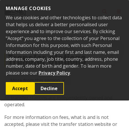
Skip to content
MANAGE COOKIES
Toggle sear
Toggl
We use cookies and other technologies to collect data
that helps us deliver a better personalised user
experience and to improve our services. By clicking
"Accept" you agree to the collection of your Personal
Home
Services and facilities
Rubbish and recycling
Rubbish and
recycling services
Information for this purpose, with such Personal
Transfer stations
Information including your first and last name, email
Transfer stations
address, company, job title, country, address, phone
number, date of birth and gender. To learn more
please see our
Privacy Policy
.
More from this section
Accept
Decline
All transfer stations are independently owned and
operated.
For more information on fees, what is and is not
accepted, please visit the transfer station website or