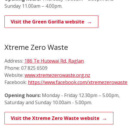
Sunday 11.00am – 4.00pm.
Visit the Green Gorilla website
Xtreme Zero Waste
Address:
186 Te Hutewai Rd, Raglan
Phone: 07 825 6509
Website:
www.xtremezerowaste.org.nz
Facebook:
https://www.facebook.com/xtremezerowaste
Opening hours:
Monday - Friday 12.30pm – 5.00pm,
Saturday and Sunday 10.00am - 5.00pm.
Visit the Xtreme Zero Waste website