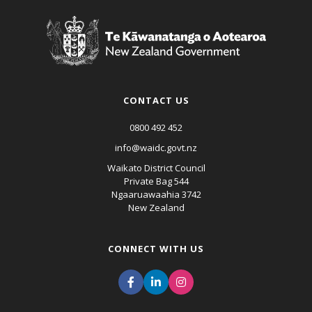
CONTACT US
0800 492 452
info@waidc.govt.nz
Waikato District Council
Private Bag 544
Ngaaruawaahia 3742
New Zealand
CONNECT WITH US