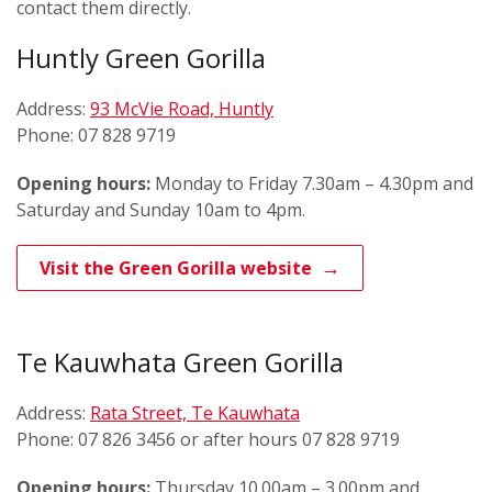
contact them directly.
Huntly Green Gorilla
Address:
93 McVie Road, Huntly
Phone: 07 828 9719
Opening hours:
Monday to Friday 7.30am – 4.30pm and
Saturday and Sunday 10am to 4pm.
Visit the Green Gorilla website
Te Kauwhata Green Gorilla
Address:
Rata Street, Te Kauwhata
Phone: 07 826 3456 or after hours 07 828 9719
Opening hours:
Thursday 10.00am – 3.00pm and