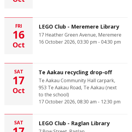
FRI
LEGO Club - Meremere Library
16
17 Heather Green Avenue, Meremere
16 October 2026, 03:30 pm - 04:30 pm
Oct
SAT
Te Aakau recycling drop-off
17
Te Aakau Community Hall carpark,
953 Te Aakau Road, Te Aakau (next
Oct
to the school)
17 October 2026, 08:30 am - 12:30 pm
SAT
LEGO Club - Raglan Library
17
7 Bow Street, Raglan