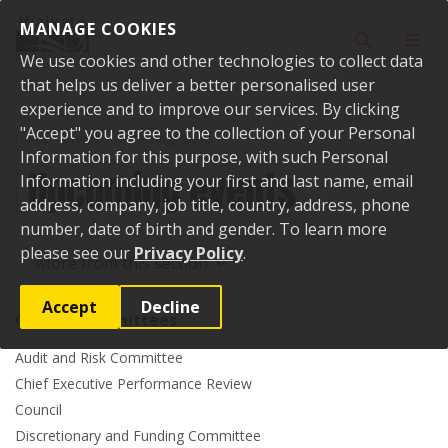
Skip to content
MANAGE COOKIES
Toggle sear
Toggl
We use cookies and other technologies to collect data
that helps us deliver a better personalised user
experience and to improve our services. By clicking
"Accept" you agree to the collection of your Personal
Home
Events
Upcoming events
Information for this purpose, with such Personal
Upcoming events
Information including your first and last name, email
address, company, job title, country, address, phone
number, date of birth and gender. To learn more
please see our
Privacy Policy
.
More from this section
Accept
Decline
Council committees
Audit and Risk Committee
Chief Executive Performance Review
Council
Discretionary and Funding Committee