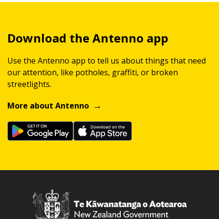
Download the Antenno app
Use the Antenno app to tell us about things that need
our attention, like potholes, graffiti, or broken
streetlights.
More about Antenno