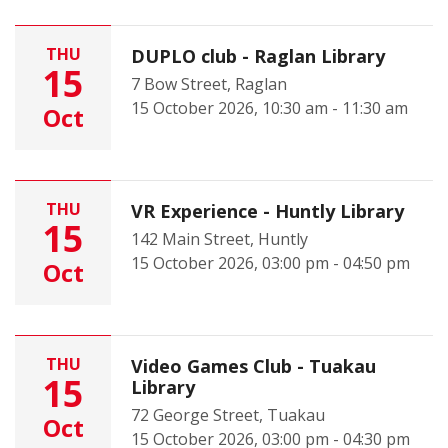
THU
DUPLO club - Raglan Library
15
7 Bow Street, Raglan
15 October 2026, 10:30 am - 11:30 am
Oct
THU
VR Experience - Huntly Library
15
142 Main Street, Huntly
15 October 2026, 03:00 pm - 04:50 pm
Oct
THU
Video Games Club - Tuakau
15
Library
72 George Street, Tuakau
Oct
15 October 2026, 03:00 pm - 04:30 pm