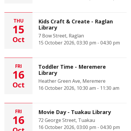
THU
Kids Craft & Create - Raglan
15
Library
7 Bow Street, Raglan
Oct
15 October 2026, 03:30 pm - 04:30 pm
FRI
Toddler Time - Meremere
16
Library
Heather Green Ave, Meremere
Oct
16 October 2026, 10:30 am - 11:30 am
FRI
Movie Day - Tuakau Library
16
72 George Street, Tuakau
16 October 2026, 03:00 pm - 04:30 pm
Oct