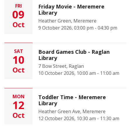
FRI
Friday Movie - Meremere
09
Library
Heather Green, Meremere
Oct
9 October 2026, 03:00 pm - 04:30 pm
SAT
Board Games Club - Raglan
10
Library
7 Bow Street, Raglan
Oct
10 October 2026, 10:00 am - 11:00 am
MON
Toddler Time - Meremere
12
Library
Heather Green Ave, Meremere
Oct
12 October 2026, 10:30 am - 11:30 am