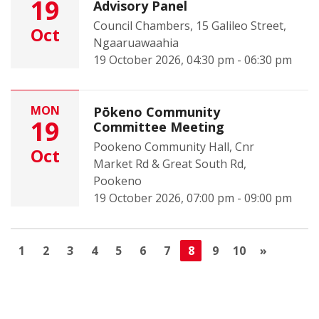
19
Advisory Panel
Council Chambers, 15 Galileo Street,
Oct
Ngaaruawaahia
19 October 2026, 04:30 pm - 06:30 pm
MON
Pōkeno Community
19
Committee Meeting
Pookeno Community Hall, Cnr
Oct
Market Rd & Great South Rd,
Pookeno
19 October 2026, 07:00 pm - 09:00 pm
1
2
3
4
5
6
7
8
9
10
»