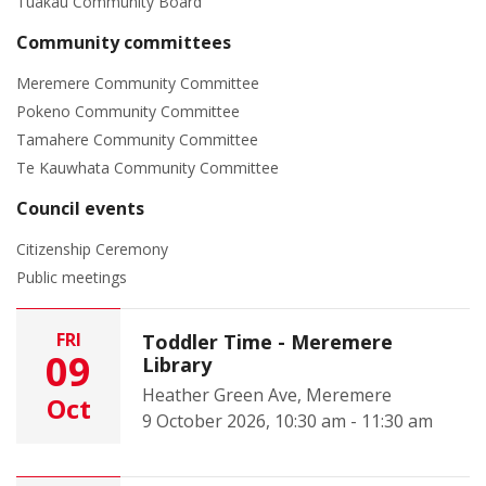
Tuakau Community Board
Community committees
Meremere Community Committee
Pokeno Community Committee
Tamahere Community Committee
Te Kauwhata Community Committee
Council events
Citizenship Ceremony
Public meetings
FRI
Toddler Time - Meremere
09
Library
Heather Green Ave, Meremere
Oct
9 October 2026, 10:30 am - 11:30 am