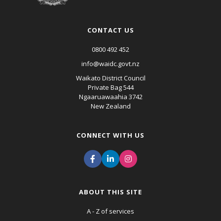
CONTACT US
0800 492 452
info@waidc.govt.nz
Waikato District Council
Private Bag 544
Ngaaruawaahia 3742
New Zealand
CONNECT WITH US
ABOUT THIS SITE
A - Z of services