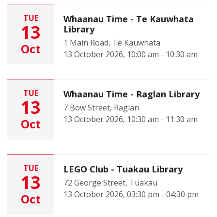
TUE
Whaanau Time - Te Kauwhata
13
Library
1 Main Road, Te Kauwhata
Oct
13 October 2026, 10:00 am - 10:30 am
TUE
Whaanau Time - Raglan Library
13
7 Bow Street, Raglan
13 October 2026, 10:30 am - 11:30 am
Oct
TUE
LEGO Club - Tuakau Library
13
72 George Street, Tuakau
13 October 2026, 03:30 pm - 04:30 pm
Oct