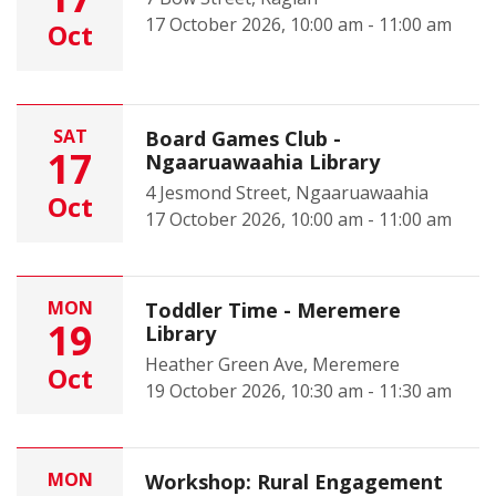
17 October 2026, 10:00 am - 11:00 am
Oct
SAT
Board Games Club -
17
Ngaaruawaahia Library
4 Jesmond Street, Ngaaruawaahia
Oct
17 October 2026, 10:00 am - 11:00 am
MON
Toddler Time - Meremere
19
Library
Heather Green Ave, Meremere
Oct
19 October 2026, 10:30 am - 11:30 am
MON
Workshop: Rural Engagement