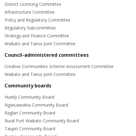
District Licencing Committee
Infrastructure Committee
Policy and Regulatory Committee
Regulatory Subcommittee
Strategy and Finance Committee
Waikato and Tainui Joint Committee
Council-administered committees
Creative Communities Scheme Assessment Committee
Waikato and Tainui Joint Committee
Community boards
Huntly Community Board
Ngaruawahia Community Board
Raglan Community Board
Rural Port Waikato Community Board
Taupiri Community Board