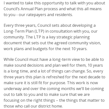
I wanted to take this opportunity to talk with you about
Council’s Annual Plan process and what this all means
to you - our ratepayers and residents.
Every three years, Council sets about developing a
Long-Term Plan (LTP) in consultation with you, our
community. The LTP is a key strategic planning
document that sets out the agreed community vision,
work plans and budgets for the next 10 years.
While Council must have a long-term view to be able to
make sound decisions and plan well for them, 10 years
is a long time, and a lot of things can change. So, every
three years this plan is refreshed for the next decade to
make sure it is still fit for purpose. This work is now
underway and over the coming months we’ll be coming
out to talk to you and to make sure that we are
focusing on the right things – the things that matter to
those who call our district home.