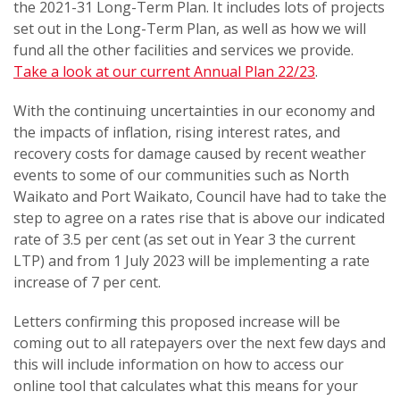
the 2021-31 Long-Term Plan. It includes lots of projects
set out in the Long-Term Plan, as well as how we will
fund all the other facilities and services we provide.
Take a look at our current Annual Plan 22/23
.
With the continuing uncertainties in our economy and
the impacts of inflation, rising interest rates, and
recovery costs for damage caused by recent weather
events to some of our communities such as North
Waikato and Port Waikato, Council have had to take the
step to agree on a rates rise that is above our indicated
rate of 3.5 per cent (as set out in Year 3 the current
LTP) and from 1 July 2023 will be implementing a rate
increase of 7 per cent.
Letters confirming this proposed increase will be
coming out to all ratepayers over the next few days and
this will include information on how to access our
online tool that calculates what this means for your