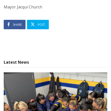
Mayor Jacqui Church
SHARE
POST
Latest News