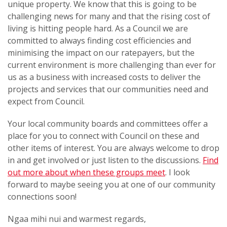
unique property. We know that this is going to be
challenging news for many and that the rising cost of
living is hitting people hard. As a Council we are
committed to always finding cost efficiencies and
minimising the impact on our ratepayers, but the
current environment is more challenging than ever for
us as a business with increased costs to deliver the
projects and services that our communities need and
expect from Council.
Your local community boards and committees offer a
place for you to connect with Council on these and
other items of interest. You are always welcome to drop
in and get involved or just listen to the discussions.
Find
out more about when these groups meet
. I look
forward to maybe seeing you at one of our community
connections soon!
Ngaa mihi nui and warmest regards,