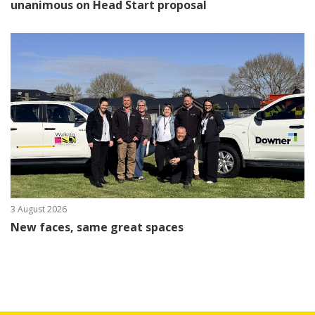
unanimous on Head Start proposal
3 August 2026
New faces, same great spaces