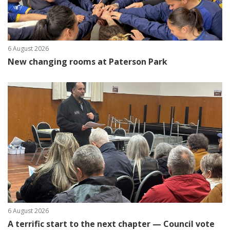
6 August 2026
New changing rooms at Paterson Park
6 August 2026
A terrific start to the next chapter — Council vote