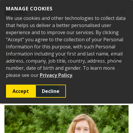
Skip to content
MANAGE COOKIES
Toggle sear
Toggl
We use cookies and other technologies to collect data
that helps us deliver a better personalised user
experience and to improve our services. By clicking
"Accept" you agree to the collection of your Personal
Home
News
Balancing the books
Information for this purpose, with such Personal
Balancing the books
Information including your first and last name, email
address, company, job title, country, address, phone
number, date of birth and gender. To learn more
please see our
Privacy Policy
.
18 May 2023
Accept
Decline
SHARE
POST