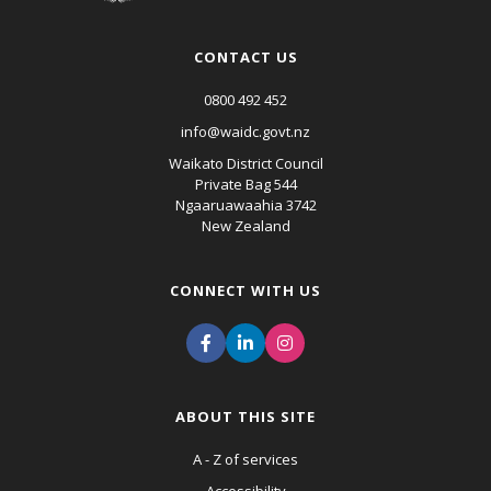
CONTACT US
0800 492 452
info@waidc.govt.nz
Waikato District Council
Private Bag 544
Ngaaruawaahia 3742
New Zealand
CONNECT WITH US
ABOUT THIS SITE
A - Z of services
Accessibility