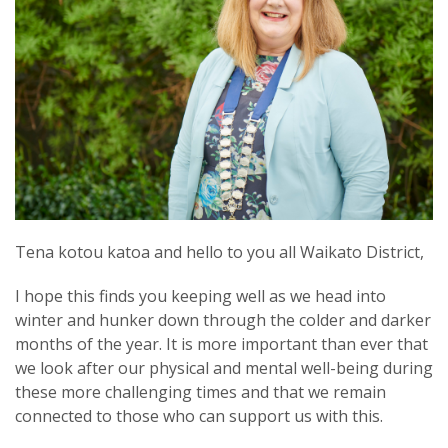
Tena kotou katoa and hello to you all Waikato District,
I hope this finds you keeping well as we head into
winter and hunker down through the colder and darker
months of the year. It is more important than ever that
we look after our physical and mental well-being during
these more challenging times and that we remain
connected to those who can support us with this.