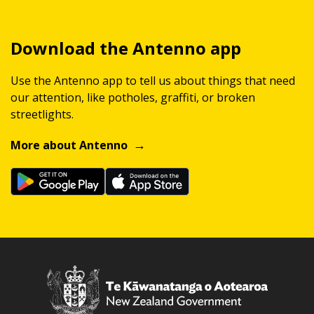
Download the Antenno app
Use the Antenno app to tell us about things that need
our attention, like potholes, graffiti, or broken
streetlights.
More about Antenno