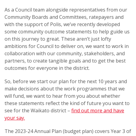
As a Council team alongside representatives from our
Community Boards and Committees, ratepayers and
with the support of Polis, we’ve recently developed
some community outcome statements to help guide us
on this journey to great. These aren’t just lofty
ambitions for Council to deliver on, we want to work in
collaboration with our community, stakeholders, and
partners, to create tangible goals and to get the best
outcomes for everyone in the district.
So, before we start our plan for the next 10 years and
make decisions about the work programmes that we
will fund, we want to hear from you about whether
these statements reflect the kind of future you want to
see for the Waikato district –
find out more and
have
your say.
The 2023-24 Annual Plan (budget plan) covers Year 3 of