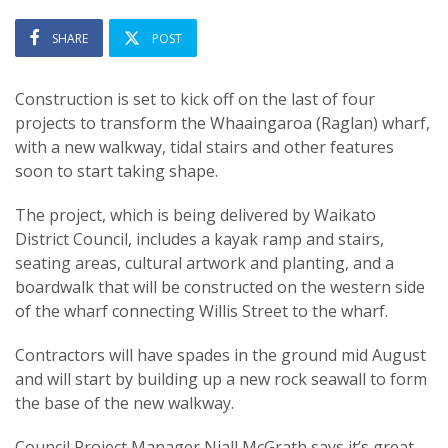
SHARE
POST
Construction is set to kick off on the last of four
projects to transform the Whaaingaroa (Raglan) wharf,
with a new walkway, tidal stairs and other features
soon to start taking shape.
The project, which is being delivered by Waikato
District Council, includes a kayak ramp and stairs,
seating areas, cultural artwork and planting, and a
boardwalk that will be constructed on the western side
of the wharf connecting Willis Street to the wharf.
Contractors will have spades in the ground mid August
and will start by building up a new rock seawall to form
the base of the new walkway.
Council Project Manager Niall McGrath says it’s great