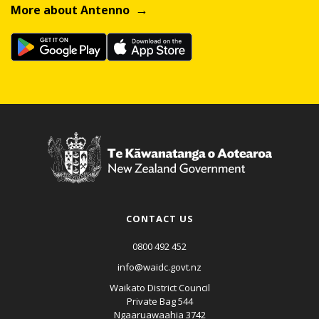
More about Antenno
CONTACT US
0800 492 452
info@waidc.govt.nz
Waikato District Council
Private Bag 544
Ngaaruawaahia 3742