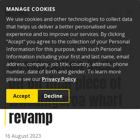
Skip to content
MANAGE COOKIES
Toggle sear
Toggl
We use cookies and other technologies to collect data
that helps us deliver a better personalised user
experience and to improve our services. By clicking
"Accept" you agree to the collection of your Personal
Home
News
Construction kicks off on final piece of Whaaingaroa
wharf revamp
Information for this purpose, with such Personal
Information including your first and last name, email
Construction kicks
address, company, job title, country, address, phone
number, date of birth and gender. To learn more
off on final piece of
please see our
Privacy Policy
.
Whaaingaroa wharf
Accept
Decline
revamp
16 August 2023