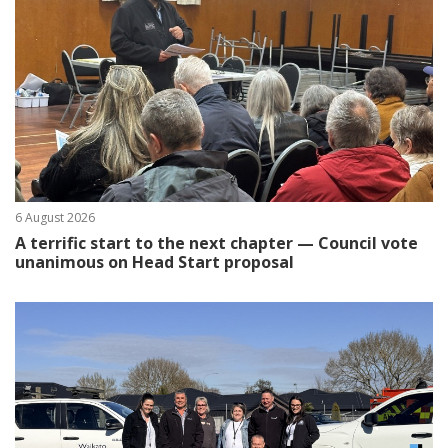
6 August 2026
A terrific start to the next chapter — Council vote
unanimous on Head Start proposal