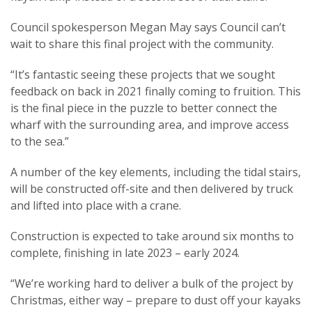
Council spokesperson Megan May says Council can’t
wait to share this final project with the community.
“It’s fantastic seeing these projects that we sought
feedback on back in 2021 finally coming to fruition. This
is the final piece in the puzzle to better connect the
wharf with the surrounding area, and improve access
to the sea.”
A number of the key elements, including the tidal stairs,
will be constructed off-site and then delivered by truck
and lifted into place with a crane.
Construction is expected to take around six months to
complete, finishing in late 2023 – early 2024.
“We’re working hard to deliver a bulk of the project by
Christmas, either way – prepare to dust off your kayaks