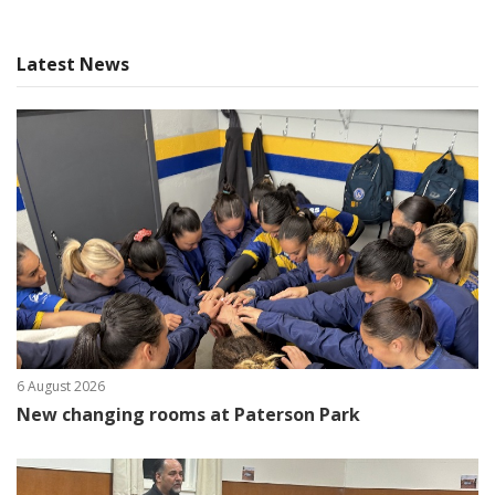
Latest News
6 August 2026
New changing rooms at Paterson Park