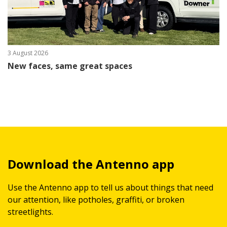
3 August 2026
New faces, same great spaces
Download the Antenno app
Use the Antenno app to tell us about things that need
our attention, like potholes, graffiti, or broken
streetlights.