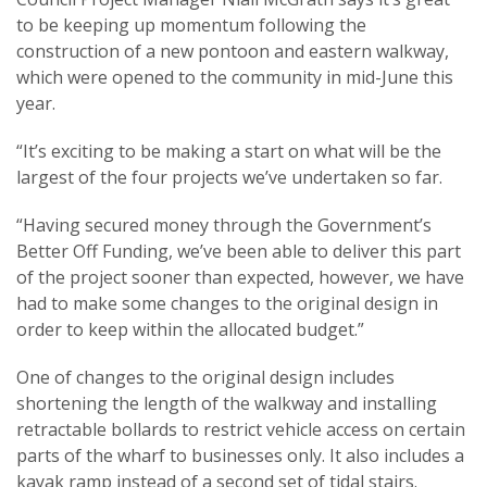
to be keeping up momentum following the
construction of a new pontoon and eastern walkway,
which were opened to the community in mid-June this
year.
“It’s exciting to be making a start on what will be the
largest of the four projects we’ve undertaken so far.
“Having secured money through the Government’s
Better Off Funding, we’ve been able to deliver this part
of the project sooner than expected, however, we have
had to make some changes to the original design in
order to keep within the allocated budget.”
One of changes to the original design includes
shortening the length of the walkway and installing
retractable bollards to restrict vehicle access on certain
parts of the wharf to businesses only. It also includes a
kayak ramp instead of a second set of tidal stairs.