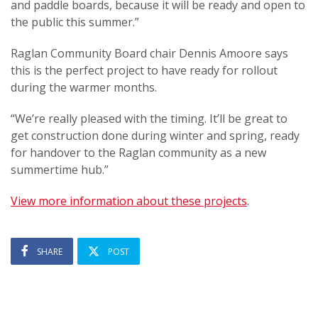
and paddle boards, because it will be ready and open to
the public this summer.”
Raglan Community Board chair Dennis Amoore says
this is the perfect project to have ready for rollout
during the warmer months.
“We’re really pleased with the timing. It’ll be great to
get construction done during winter and spring, ready
for handover to the Raglan community as a new
summertime hub.”
View more information about these projects
.
SHARE
POST