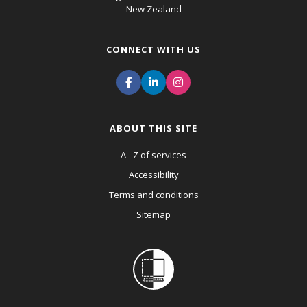
New Zealand
CONNECT WITH US
ABOUT THIS SITE
A - Z of services
Accessibility
Terms and conditions
Sitemap