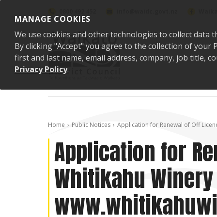
Skip to content
0800 492 452
info@waidc.govt.nz
Waika
MANAGE COOKIES
We use cookies and other technologies to collect data t
By clicking "Accept" you agree to the collection of you
first and last name, email address, company, job title,
Privacy Policy
.
Home
Public Notices
Application for Renewal of Off Licen
Application for Re
Whitikahu Winery 
www.whitikahuwi