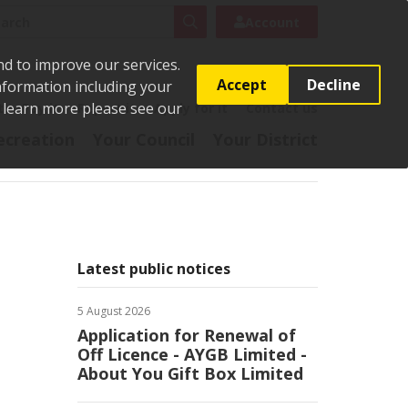
rch
Search
Account
nd to improve our services.
Accept
Decline
Information including your
o learn more please see our
t
Pay it
Report it
Apply for it
Contact us
ecreation
Your Council
Your District
Latest public notices
5 August 2026
Application for Renewal of
Off Licence - AYGB Limited -
About You Gift Box Limited