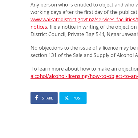
Any person who is entitled to object and who wi
working days after the first day of the publicat
www.waikatodistrict.govt.nz/services-facilities
notices
, file a notice in writing of the objecti
District Council, Private Bag 544, Ngaaruawaa
No objections to the issue of a licence may be 
section 131 of the Sale and Supply of Alcohol A
To learn more about how to make an objection
alcohol/alcohol-licensing/how-to-object-to-an-
SHARE
POST