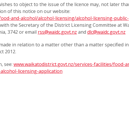
shes to object to the issue of the licence may, not later tha
ion of this notice on our website:
/food-and-alcohol/alcohol-licensing/alcohol-licensing-public-
on with the Secretary of the District Licensing Committee at W
hia, 3742 or email
rss@waidc.govt.nz
and
dlc@waidc.govt.nz
made in relation to a matter other than a matter specified in
ct 2012.
, see:
www.waikatodistrict.govt.nz/services-facilities/food-a
alcohol-licensing-application