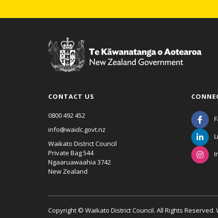
CONTACT US
CONNE
0800 492 452
F
info@waidc.govt.nz
L
Waikato District Council
Private Bag 544
I
Ngaaruawaahia 3742
New Zealand
Copyright © Waikato District Council. All Rights Reserved