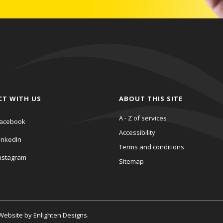
CT WITH US
ABOUT THIS SITE
A - Z of services
acebook
Accessibility
inkedIn
Terms and conditions
nstagram
Sitemap
. Website by
Enlighten Designs
.