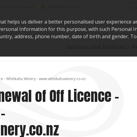
Sea
@WaikatoDistrict
toDistrictCouncil
hat helps us deliver a better personalised user experience a
r Personal Information for this purpose, with such Personal 
 country, address, phone number, date of birth and gender. T
Say i
Services and facilities
R
ce - Whitikahu Winery - www.whitikahuwinery.co.nz
newal of Off Licence -
-
nery.co.nz