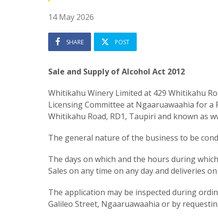
14 May 2026
SHARE
POST
Sale and Supply of Alcohol Act 2012
Whitikahu Winery Limited at 429 Whitikahu Roa
Licensing Committee at Ngaaruawaahia for a Re
Whitikahu Road, RD1, Taupiri and known as w
The general nature of the business to be condu
The days on which and the hours during which a
Sales on any time on any day and deliveries 
The application may be inspected during ordinar
Galileo Street, Ngaaruawaahia or by requestin