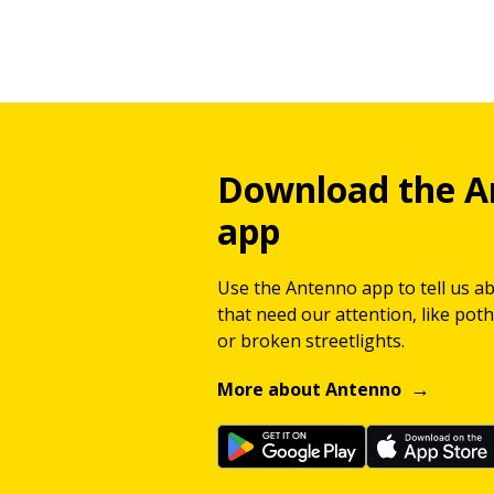
Download the A
app
Use the Antenno app to tell us a
that need our attention, like potho
or broken streetlights.
More about Antenno