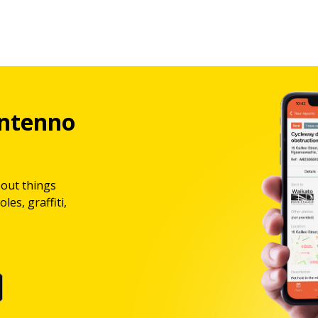
ntenno
bout things
les, graffiti,