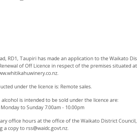
d, RD1, Taupiri has made an application to the Waikato Dist
newal of Off Licence in respect of the premises situated a
ww.whitikahuwinery.co.nz.
cted under the licence is: Remote sales.
lcohol is intended to be sold under the licence are:
on Monday to Sunday 7.00am - 10.00pm
y office hours at the office of the Waikato District Council,
g a copy to rss@waidc.govt.nz.