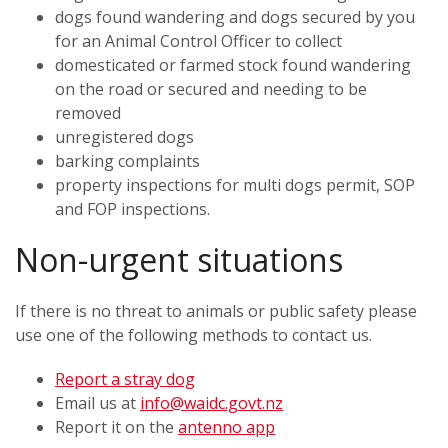
dogs found wandering and dogs secured by you
for an Animal Control Officer to collect
domesticated or farmed stock found wandering
on the road or secured and needing to be
removed
unregistered dogs
barking complaints
property inspections for multi dogs permit, SOP
and FOP inspections.
Non-urgent situations
If there is no threat to animals or public safety please
use one of the following methods to contact us.
Report a stray dog
Email us at
info@waidc.govt.nz
Report it on the
antenno app