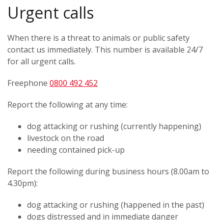
Urgent calls
When there is a threat to animals or public safety
contact us immediately. This number is available 24/7
for all urgent calls.
Freephone
0800 492 452
Report the following at any time:
dog attacking or rushing (currently happening)
livestock on the road
needing contained pick-up
Report the following during business hours (8.00am to
4.30pm):
dog attacking or rushing (happened in the past)
dogs distressed and in immediate danger