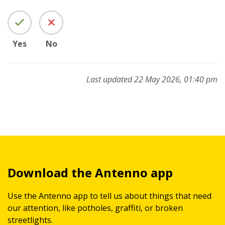
Yes
No
Last updated 22 May 2026, 01:40 pm
Download the Antenno app
Use the Antenno app to tell us about things that need
our attention, like potholes, graffiti, or broken
streetlights.