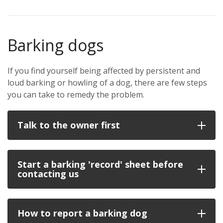
Barking dogs
If you find yourself being affected by persistent and
loud barking or howling of a dog, there are few steps
you can take to remedy the problem.
Talk to the owner first
Start a barking 'record' sheet before
contacting us
How to report a barking dog