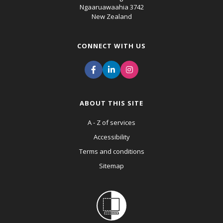
Ngaaruawaahia 3742
New Zealand
CONNECT WITH US
ABOUT THIS SITE
A - Z of services
Accessibility
Terms and conditions
Sitemap