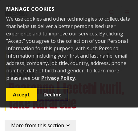
Skip to content
MANAGE COOKIES
Toggle sear
Toggl
We use cookies and other technologies to collect data
that helps us deliver a better personalised user
experience and to improve our services. By clicking
"Accept" you agree to the collection of your Personal
Home
Services and facilities
Animals
Report a dog or stock issue
Information for this purpose, with such Personal
Report a dog or stock
Information including your first and last name, email
address, company, job title, country, address, phone
issue
number, date of birth and gender. To learn more
please see our
Privacy Policy
.
Paarongo i teetehi kurii,
Accept
Decline
take kararehe
More from this section