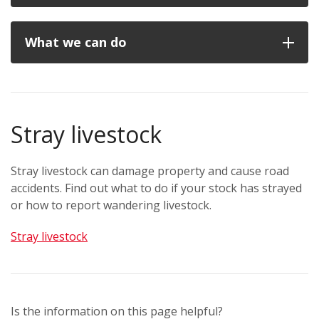
What we can do
Stray livestock
Stray livestock can damage property and cause road
accidents. Find out what to do if your stock has strayed
or how to report wandering livestock.
Stray livestock
Is the information on this page helpful?