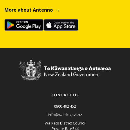
More about Antenno
CONTACT US
0800 492 452
info@waidc.govt.nz
Waikato District Council
Private Bag 544