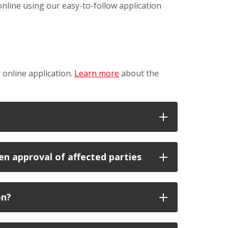
online using our easy-to-follow application
 online application.
Learn more
about the
n approval of affected parties
on?