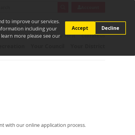
rch
Search
Account
nd to improve our services.
Accept
Decline
Information including your
o learn more please see our
t
Pay it
Report it
Apply for it
Contact us
ecreation
Your Council
Your District
t with our online application process.