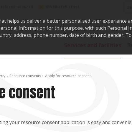
Sea
@WaikatoDistrict
toDistrictCouncil
hat helps us deliver a better personalised user experience a
r Personal Information for this purpose, with such Personal 
 country, address, phone number, date of birth and gender. T
Say i
Services and facilities
R
erty
Resource consents
Apply for resource consent
ce consent
ing your resource consent application is easy and convenien