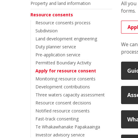
All you
Property and land information
forms.
Resource consents
Resource consents process
Appl
Subdivision
Land development engineering
We can 
Duty planner service
process
Pre-application service
Permitted Boundary Activity
Gui
Apply for resource consent
Monitoring resource consents
Development contributions
Ass
Three waters capacity assessment
Resource consent decisions
Notified resource consents
Wha
Fast-track consenting
Te Whakawhanake Papakaainga
Investor advisory service