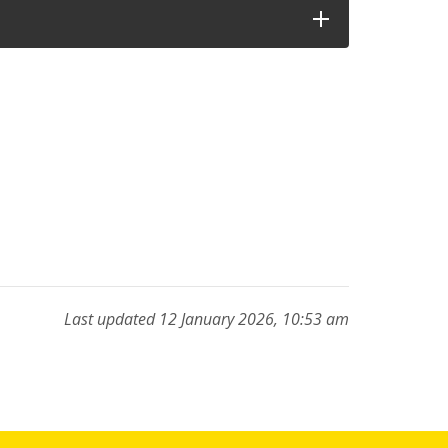
Last updated 12 January 2026, 10:53 am