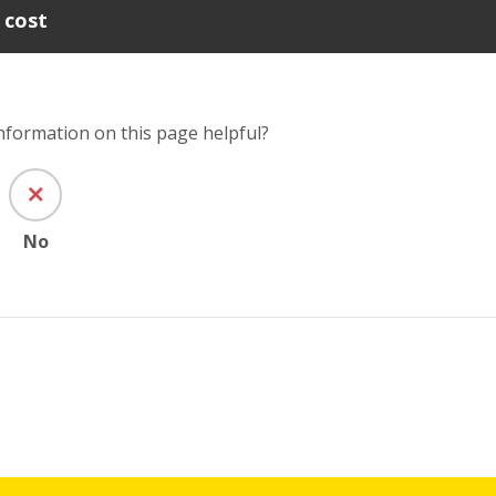
 cost
information on this page helpful?
No