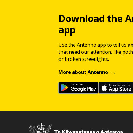
Download the A
app
Use the Antenno app to tell us a
that need our attention, like potho
or broken streetlights.
More about Antenno