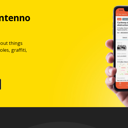
ntenno
bout things
les, graffiti,