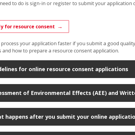
 need to do is sign-in or register
to submit your application 
y for resource consent
process your application faster if you submit a good quality
 and how to prepare a resource consent application.
delines for online resource consent applications
essment of Environmental Effects (AEE) and Writte
t happens after you submit your online applicati