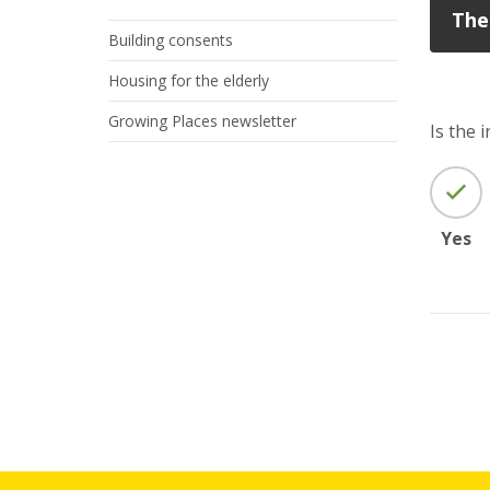
The
Building consents
Housing for the elderly
Growing Places newsletter
Is the 
Yes