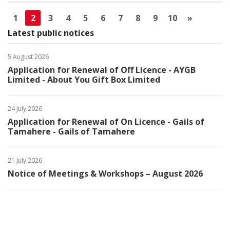
1
2
3
4
5
6
7
8
9
10
»
Latest public notices
5 August 2026
Application for Renewal of Off Licence - AYGB
Limited - About You Gift Box Limited
24 July 2026
Application for Renewal of On Licence - Gails of
Tamahere - Gails of Tamahere
21 July 2026
Notice of Meetings & Workshops – August 2026