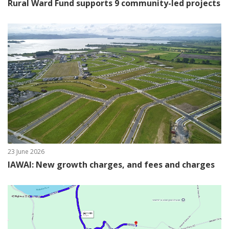
Rural Ward Fund supports 9 community-led projects
23 June 2026
IAWAI: New growth charges, and fees and charges