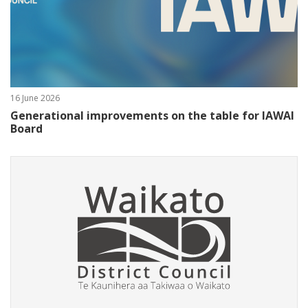
16 June 2026
Generational improvements on the table for IAWAI
Board