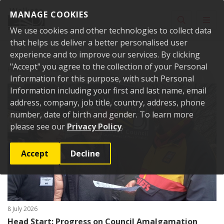
Skip to content
MANAGE COOKIES
Toggle sear
Toggl
We use cookies and other technologies to collect data
that helps us deliver a better personalised user
experience and to improve our services. By clicking
"Accept" you agree to the collection of your Personal
Home
Public Notices
Information for this purpose, with such Personal
Information including your first and last name, email
address, company, job title, country, address, phone
number, date of birth and gender. To learn more
please see our
Privacy Policy
.
Accept
Decline
8 July 2026
Head Start: Progress on Council Amalgamation