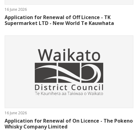
16 June 2026
Application for Renewal of Off Licence - TK
Supermarket LTD - New World Te Kauwhata
16 June 2026
Application for Renewal of On Licence - The Pokeno
Whisky Company Limited