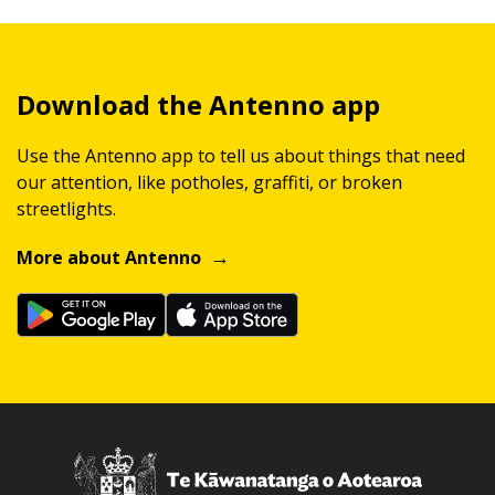
Download the Antenno app
Use the Antenno app to tell us about things that need
our attention, like potholes, graffiti, or broken
streetlights.
More about Antenno