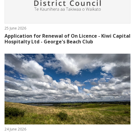
25 June 2026
Application for Renewal of On Licence - Kiwi Capital
Hospitalty Ltd - George's Beach Club
24 June 2026