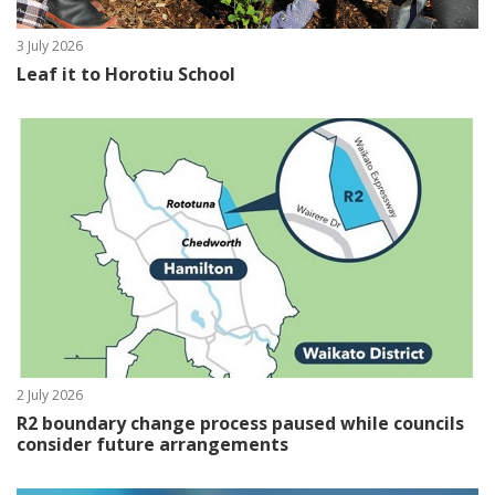
3 July 2026
Leaf it to Horotiu School
2 July 2026
R2 boundary change process paused while councils
consider future arrangements