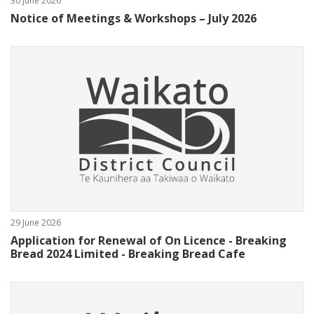
30 June 2026
Notice of Meetings & Workshops – July 2026
29 June 2026
Application for Renewal of On Licence - Breaking
Bread 2024 Limited - Breaking Bread Cafe