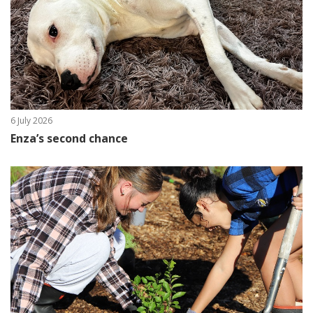
6 July 2026
Enza’s second chance