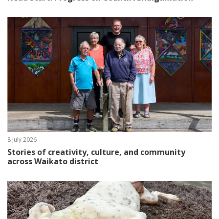
8 July 2026
Stories of creativity, culture, and community
across Waikato district