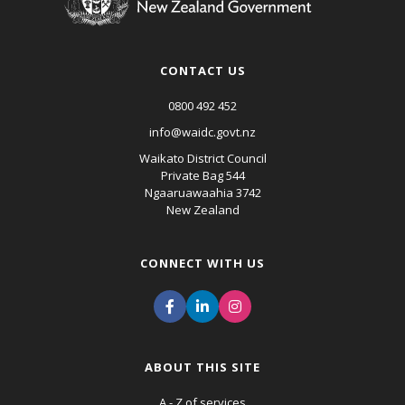
CONTACT US
0800 492 452
info@waidc.govt.nz
Waikato District Council
Private Bag 544
Ngaaruawaahia 3742
New Zealand
CONNECT WITH US
ABOUT THIS SITE
A - Z of services