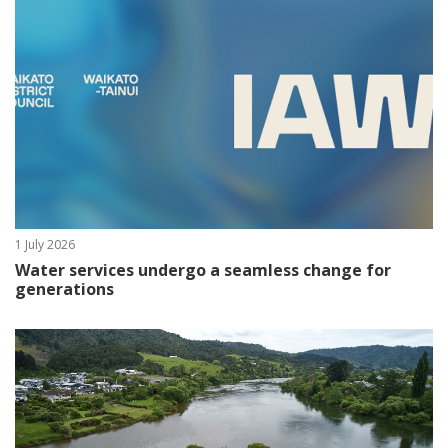
1 July 2026
Water services undergo a seamless change for
generations