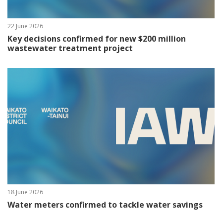
22 June 2026
Key decisions confirmed for new $200 million
wastewater treatment project
18 June 2026
Water meters confirmed to tackle water savings