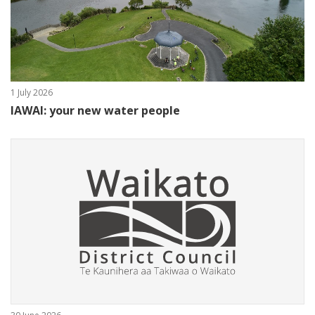
1 July 2026
IAWAI: your new water people