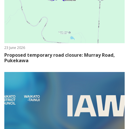
23 June 2026
Proposed temporary road closure: Murray Road,
Pukekawa