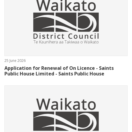
25 June 2026
Application for Renewal of On Licence - Saints
Public House Limited - Saints Public House