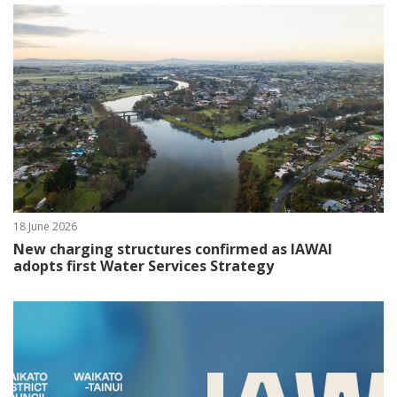
18 June 2026
New charging structures confirmed as IAWAI
adopts first Water Services Strategy