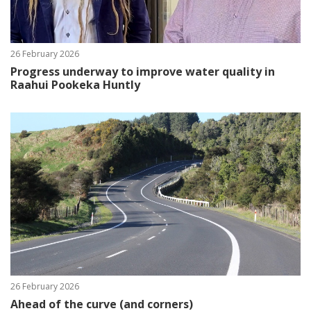
26 February 2026
Progress underway to improve water quality in
Raahui Pookeka Huntly
26 February 2026
Ahead of the curve (and corners)