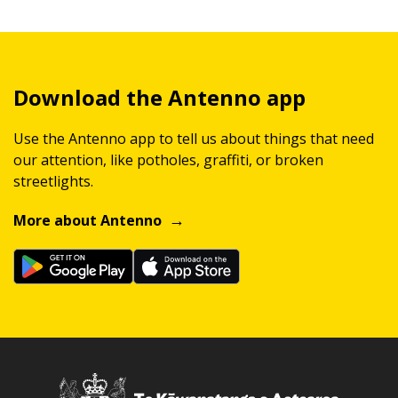
Download the Antenno app
Use the Antenno app to tell us about things that need
our attention, like potholes, graffiti, or broken
streetlights.
More about Antenno