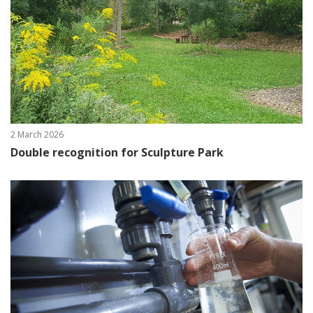
2 March 2026
Double recognition for Sculpture Park