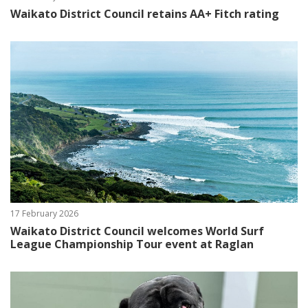
Waikato District Council retains AA+ Fitch rating
17 February 2026
Waikato District Council welcomes World Surf
League Championship Tour event at Raglan