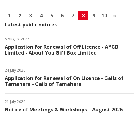
1
2
3
4
5
6
7
8
9
10
»
Latest public notices
5 August 2026
Application for Renewal of Off Licence - AYGB
Limited - About You Gift Box Limited
24 July 2026
Application for Renewal of On Licence - Gails of
Tamahere - Gails of Tamahere
21 July 2026
Notice of Meetings & Workshops – August 2026