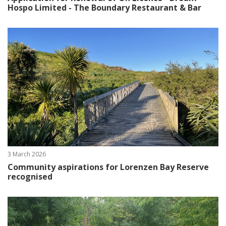
Hospo Limited - The Boundary Restaurant & Bar
3 March 2026
Community aspirations for Lorenzen Bay Reserve
recognised