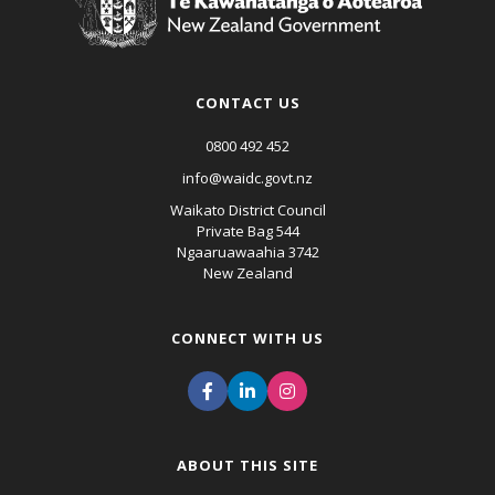
CONTACT US
0800 492 452
info@waidc.govt.nz
Waikato District Council
Private Bag 544
Ngaaruawaahia 3742
New Zealand
CONNECT WITH US
ABOUT THIS SITE