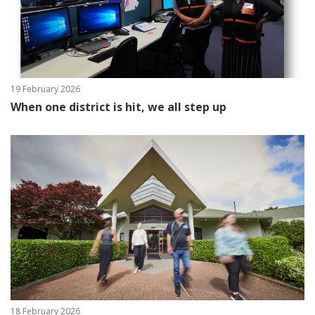
19 February 2026
When one district is hit, we all step up
18 February 2026