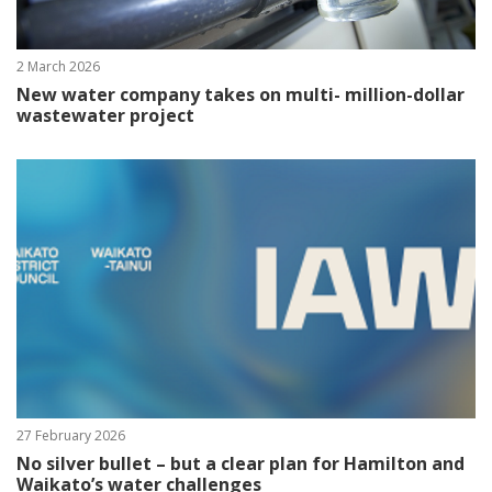
2 March 2026
New water company takes on multi- million-dollar
wastewater project
27 February 2026
No silver bullet – but a clear plan for Hamilton and
Waikato’s water challenges