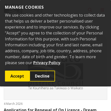
Skip to content
MANAGE COOKIES
Toggle sear
Toggl
We use cookies and other technologies to collect data
that helps us deliver a better personalised user
experience and to improve our services. By clicking
"Accept" you agree to the collection of your Personal
Home
Public Notices
Information for this purpose, with such Personal
Information including your first and last name, email
address, company, job title, country, address, phone
number, date of birth and gender. To learn more
please see our
Privacy Policy
.
Accept
Decline
4 March 2026
Application for Renewal of On Licence - Dream