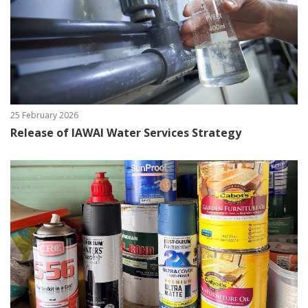
25 February 2026
Release of IAWAI Water Services Strategy