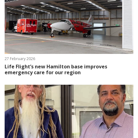
27 February 2026
Life Flight’s new Hamilton base improves
emergency care for our region