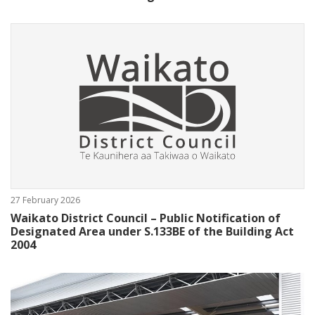
27 February 2026
Waikato District Council – Public Notification of
Designated Area under S.133BE of the Building Act
2004