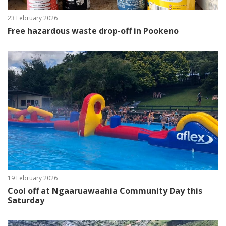
23 February 2026
Free hazardous waste drop-off in Pookeno
19 February 2026
Cool off at Ngaaruawaahia Community Day this
Saturday