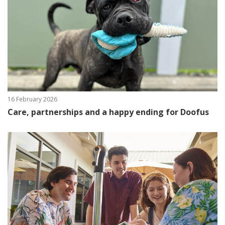
16 February 2026
Care, partnerships and a happy ending for Doofus