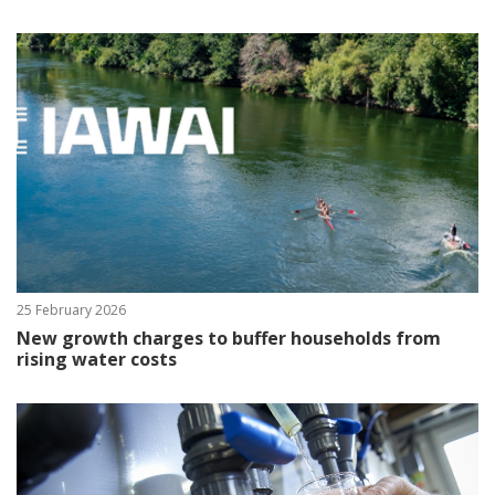
25 February 2026
New growth charges to buffer households from
rising water costs