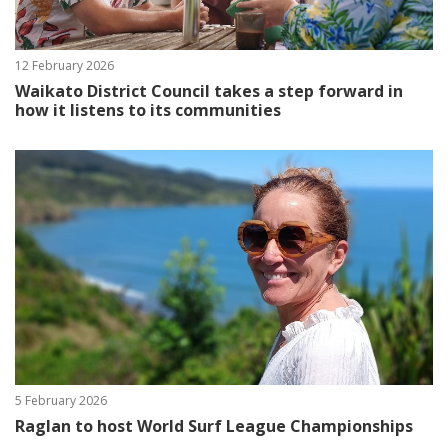
12 February 2026
Waikato District Council takes a step forward in
how it listens to its communities
5 February 2026
Raglan to host World Surf League Championships