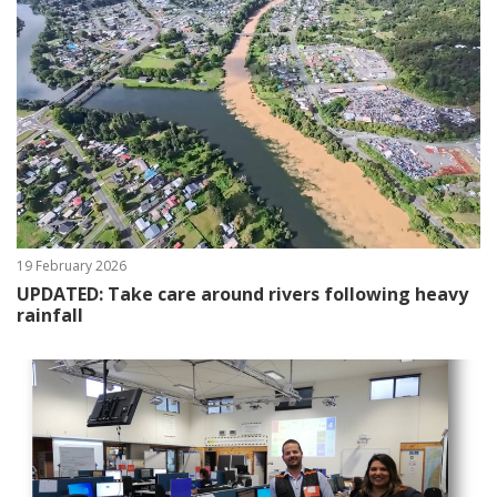
19 February 2026
UPDATED: Take care around rivers following heavy
rainfall