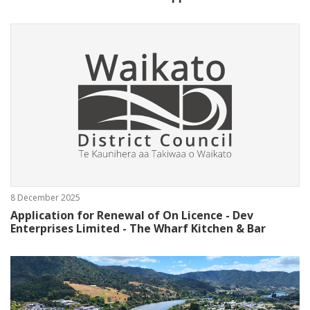
8 December 2025
Application for Renewal of On Licence - Dev
Enterprises Limited - The Wharf Kitchen & Bar