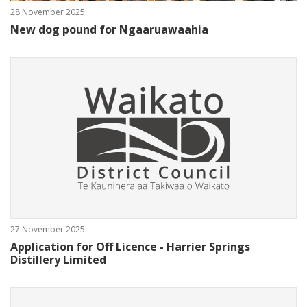
28 November 2025
New dog pound for Ngaaruawaahia
27 November 2025
Application for Off Licence - Harrier Springs
Distillery Limited