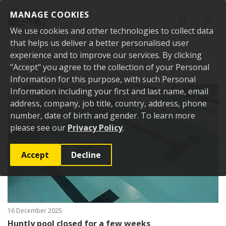
Skip to content
MANAGE COOKIES
Toggle sear
Toggl
We use cookies and other technologies to collect data
that helps us deliver a better personalised user
experience and to improve our services. By clicking
"Accept" you agree to the collection of your Personal
Home
Public Notices
Information for this purpose, with such Personal
Information including your first and last name, email
address, company, job title, country, address, phone
number, date of birth and gender. To learn more
please see our
Privacy Policy
.
Accept
Decline
16 December 2025
Huntly pool closed for a few weeks