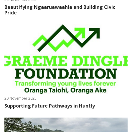
Beautifying Ngaaruawaahia and Building Civic
Pride
20 November 2025
Supporting Future Pathways in Huntly