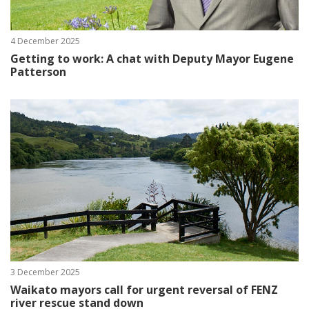
4 December 2025
Getting to work: A chat with Deputy Mayor Eugene
Patterson
3 December 2025
Waikato mayors call for urgent reversal of FENZ
river rescue stand down