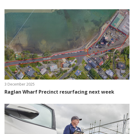
3 December 2025
Raglan Wharf Precinct resurfacing next week