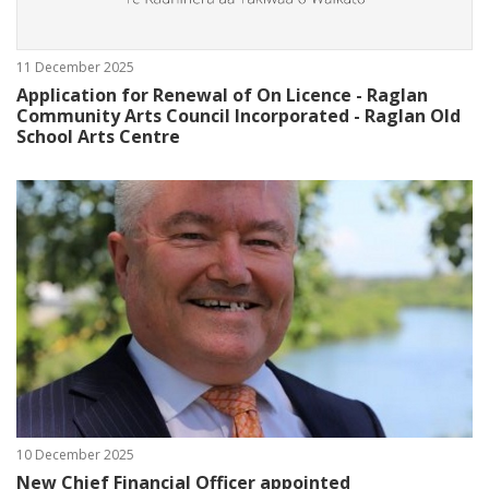
11 December 2025
Application for Renewal of On Licence - Raglan
Community Arts Council Incorporated - Raglan Old
School Arts Centre
10 December 2025
New Chief Financial Officer appointed