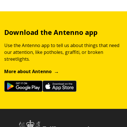
Download the Antenno app
Use the Antenno app to tell us about things that need
our attention, like potholes, graffiti, or broken
streetlights.
More about Antenno