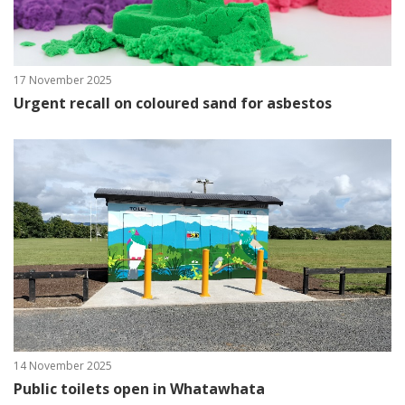
17 November 2025
Urgent recall on coloured sand for asbestos
14 November 2025
Public toilets open in Whatawhata