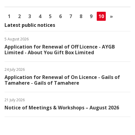
1
2
3
4
5
6
7
8
9
10
»
Latest public notices
5 August 2026
Application for Renewal of Off Licence - AYGB
Limited - About You Gift Box Limited
24 July 2026
Application for Renewal of On Licence - Gails of
Tamahere - Gails of Tamahere
21 July 2026
Notice of Meetings & Workshops – August 2026