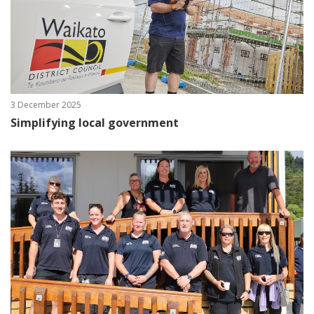
3 December 2025
Simplifying local government