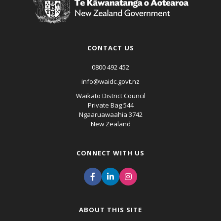
CONTACT US
0800 492 452
info@waidc.govt.nz
Waikato District Council
Private Bag 544
Ngaaruawaahia 3742
New Zealand
CONNECT WITH US
ABOUT THIS SITE