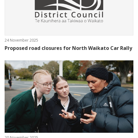
24 November 2025
Proposed road closures for North Waikato Car Rally
20 November 2025