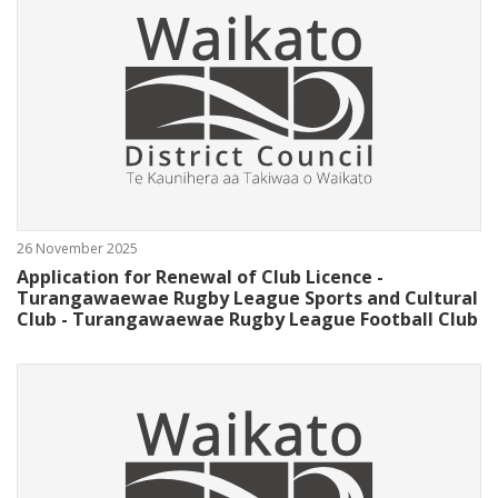
26 November 2025
Application for Renewal of Club Licence -
Turangawaewae Rugby League Sports and Cultural
Club - Turangawaewae Rugby League Football Club