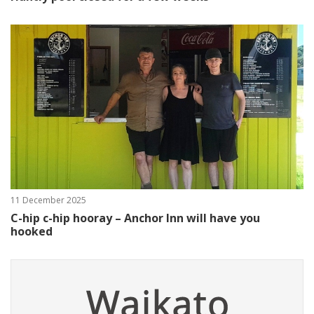
11 December 2025
C-hip c-hip hooray – Anchor Inn will have you
hooked