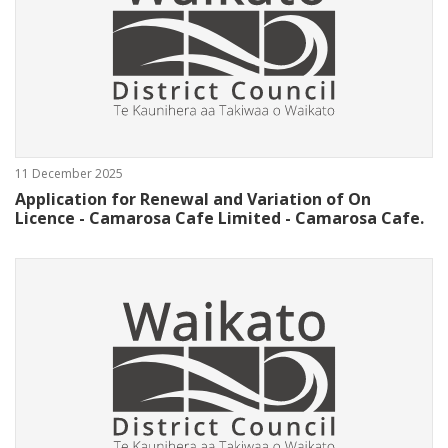
11 December 2025
Application for Renewal and Variation of On
Licence - Camarosa Cafe Limited - Camarosa Cafe.