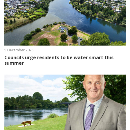
5 December 2025
Councils urge residents to be water smart this
summer