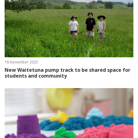
18 November 2025
New Waitetuna pump track to be shared space for
students and community