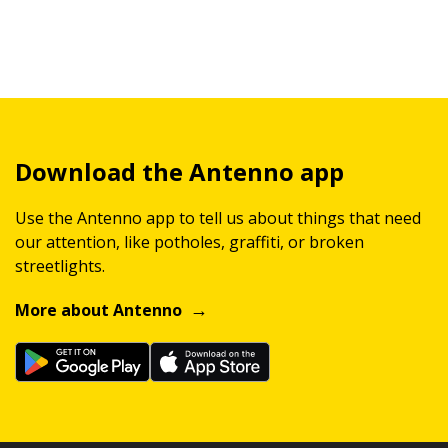
Download the Antenno app
Use the Antenno app to tell us about things that need
our attention, like potholes, graffiti, or broken
streetlights.
More about Antenno