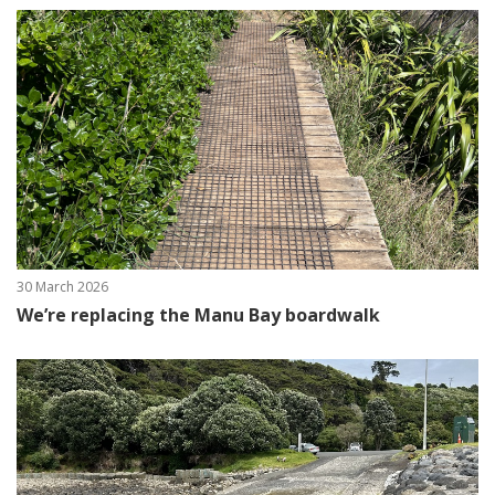
30 March 2026
We’re replacing the Manu Bay boardwalk