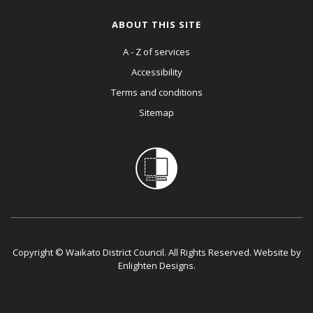
ABOUT THIS SITE
A - Z of services
Accessibility
Terms and conditions
Sitemap
Copyright © Waikato District Council. All Rights Reserved. Website by
Enlighten Designs
.