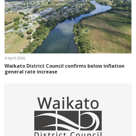
9 April 2026
Waikato District Council confirms below inflation
general rate increase