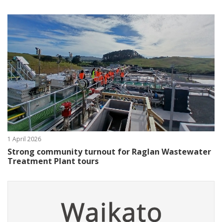
1 April 2026
Strong community turnout for Raglan Wastewater
Treatment Plant tours