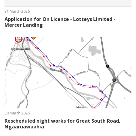
31 March 2026
Application for On Licence - Lotteys Limited -
Mercer Landing
30 March 2026
Rescheduled night works for Great South Road,
Ngaaruawaahia