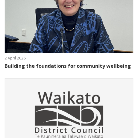
2 April 2026
Building the foundations for community wellbeing