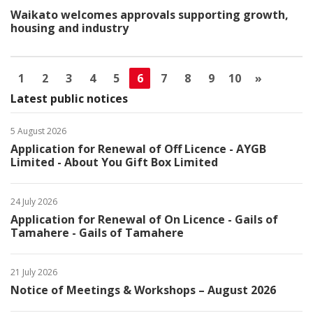
Waikato welcomes approvals supporting growth,
housing and industry
1
2
3
4
5
6
7
8
9
10
»
Latest public notices
5 August 2026
Application for Renewal of Off Licence - AYGB
Limited - About You Gift Box Limited
24 July 2026
Application for Renewal of On Licence - Gails of
Tamahere - Gails of Tamahere
21 July 2026
Notice of Meetings & Workshops – August 2026