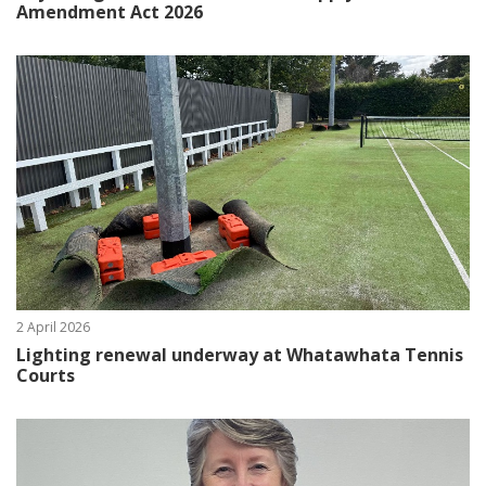
Amendment Act 2026
2 April 2026
Lighting renewal underway at Whatawhata Tennis
Courts