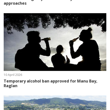
approaches
10 April 2026
Temporary alcohol ban approved for Manu Bay,
Raglan