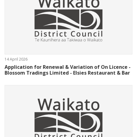
14 April 2026
Application for Renewal & Variation of On Licence -
Blossom Tradings Limited - Elsies Restaurant & Bar