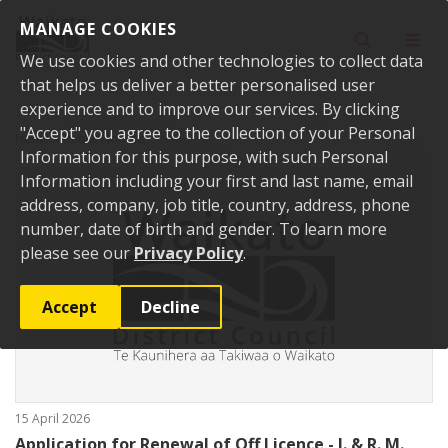
Skip to content
MANAGE COOKIES
Toggle sear
Toggl
We use cookies and other technologies to collect data
that helps us deliver a better personalised user
experience and to improve our services. By clicking
"Accept" you agree to the collection of your Personal
Home
Public Notices
Information for this purpose, with such Personal
Information including your first and last name, email
address, company, job title, country, address, phone
number, date of birth and gender. To learn more
please see our
Privacy Policy
.
Accept
Decline
15 April 2026
Application for Renewal of Off Licence - I. & R. M.