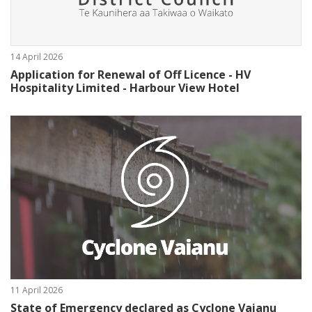
14 April 2026
Application for Renewal of Off Licence - HV
Hospitality Limited - Harbour View Hotel
11 April 2026
State of Emergency declared as Cyclone Vaianu