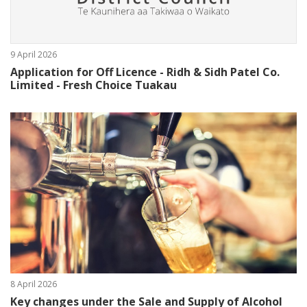
9 April 2026
Application for Off Licence - Ridh & Sidh Patel Co.
Limited - Fresh Choice Tuakau
8 April 2026
Key changes under the Sale and Supply of Alcohol