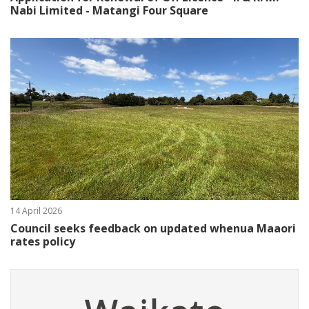
Nabi Limited - Matangi Four Square
14 April 2026
Council seeks feedback on updated whenua Maaori
rates policy