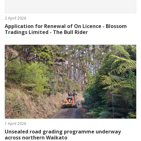
2 April 2026
Application for Renewal of On Licence - Blossom
Tradings Limited - The Bull Rider
1 April 2026
Unsealed road grading programme underway
across northern Waikato