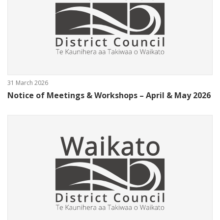
31 March 2026
Notice of Meetings & Workshops – April & May 2026