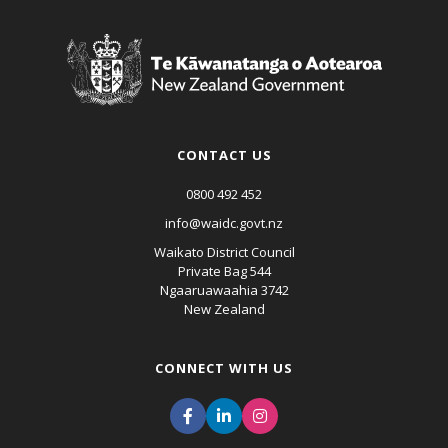
CONTACT US
0800 492 452
info@waidc.govt.nz
Waikato District Council
Private Bag 544
Ngaaruawaahia 3742
New Zealand
CONNECT WITH US