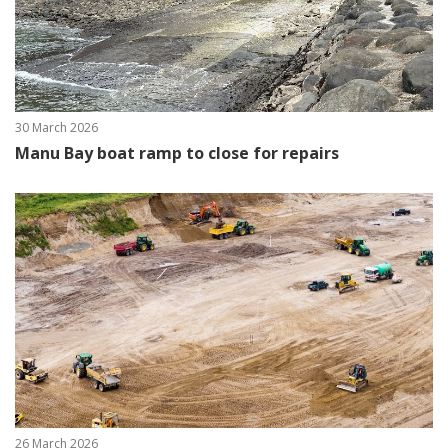
30 March 2026
Manu Bay boat ramp to close for repairs
26 March 2026