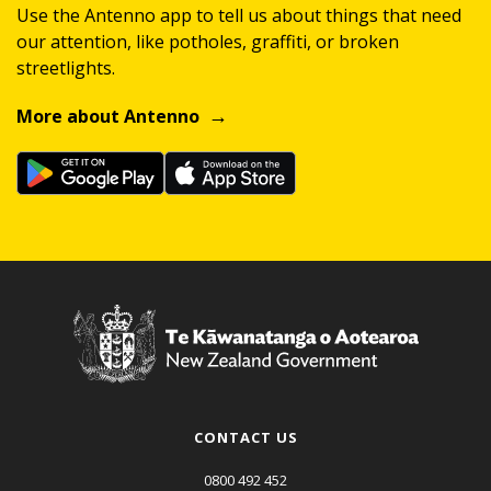
Use the Antenno app to tell us about things that need
our attention, like potholes, graffiti, or broken
streetlights.
More about Antenno
CONTACT US
0800 492 452