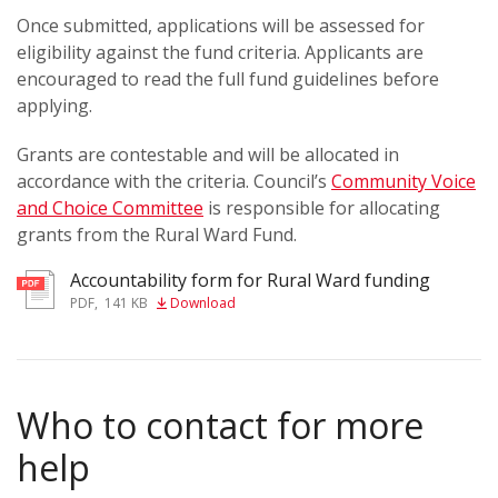
Once submitted, applications will be assessed for
eligibility against the fund criteria. Applicants are
encouraged to read the full fund guidelines before
applying.
Grants are contestable and will be allocated in
accordance with the criteria. Council’s
Community Voice
and Choice Committee
is responsible for allocating
grants from the Rural Ward Fund.
Accountability form for Rural Ward funding
PDF
,
141 KB
Download
Who to contact for more
help