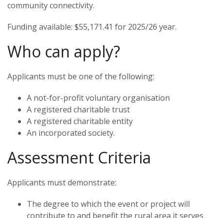
community connectivity.
Funding available:
$55,171.41 for 2025/26 year.
Who can apply?
Applicants must be one of the following:
A not-for-profit voluntary organisation
A registered charitable trust
A registered charitable entity
An incorporated society.
Assessment Criteria
Applicants must demonstrate:
The degree to which the event or project will
contribute to and benefit the rural area it serves