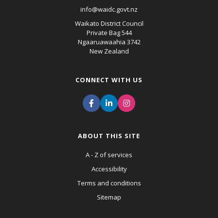
info@waidc.govt.nz
Waikato District Council
Private Bag 544
Ngaaruawaahia 3742
New Zealand
CONNECT WITH US
ABOUT THIS SITE
A - Z of services
Accessibility
Terms and conditions
Sitemap