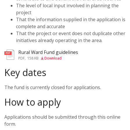
The level of local input involved in planning the
project
That the information supplied in the application is
complete and accurate
That the project or event does not duplicate other
initiatives already operating in the area.
Rural Ward Fund guidelines
PDF
,
158 KB
Download
Key dates
The fund is currently closed for applications.
How to apply
Applications should be submitted through this online
form.