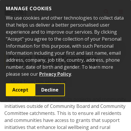
Skip to content
MANAGE COOKIES
Toggle sear
Toggl
We use cookies and other technologies to collect data
that helps us deliver a better personalised user
experience and to improve our services. By clicking
"Accept" you agree to the collection of your Personal
Home
Services and facilities
Community development
Funding
Rural Ward Funding
Information for this purpose, with such Personal
Information including your first and last name, email
Rural Ward Funding
address, company, job title, country, address, phone
number, date of birth and gender. To learn more
please see our
Privacy Policy
.
More from this section
Accept
Decline
The Rural Ward Fund supports projects and community
initiatives outside of Community Board and Community
Committee catchments. This is to ensure all residents
and communities have access to grants that support
initiatives that enhance local wellbeing and rural