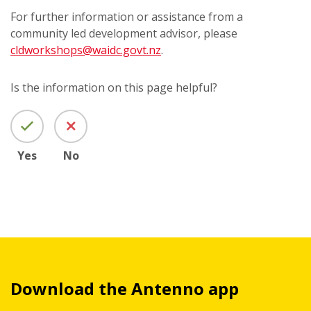
For further information or assistance from a
community led development advisor, please
cldworkshops@waidc.govt.nz
.
Is the information on this page helpful?
Yes
No
Download the Antenno app