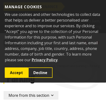
SCHEDULED MAINTENANCE
MANAGE COOKIES
We use cookies and other technologies to collect data
This website will be undergoing scheduled
that helps us deliver a better personalised user
maintenance and may be unavailable briefly from 8am,
experience and to improve our services. By clicking
Tuesday 11 August. Thank you for your understanding.
"Accept" you agree to the collection of your Personal
Skip to content
Information for this purpose, with such Personal
Toggle sear
Toggl
Information including your first and last name, email
address, company, job title, country, address, phone
number, date of birth and gender. To learn more
please see our
Privacy Policy
.
Home
Services and facilities
Roads, transport and parking
Parking
Accept
Decline
Parking
More from this section