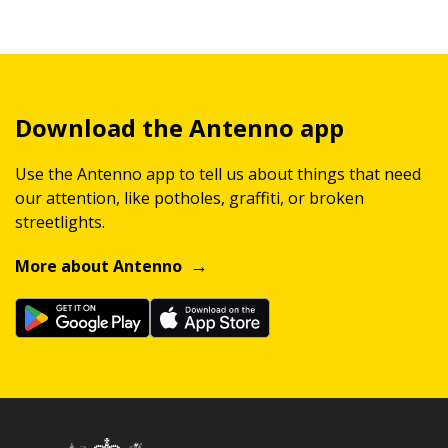
Download the Antenno app
Use the Antenno app to tell us about things that need
our attention, like potholes, graffiti, or broken
streetlights.
More about Antenno