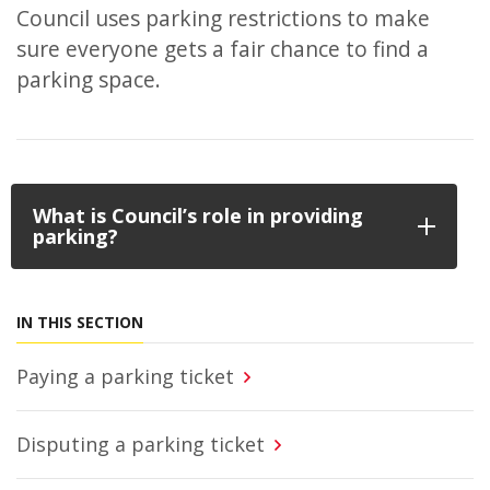
Council uses parking restrictions to make
sure everyone gets a fair chance to find a
parking space.
What is Council’s role in providing
parking?
IN THIS SECTION
Paying a parking ticket
Disputing a parking ticket