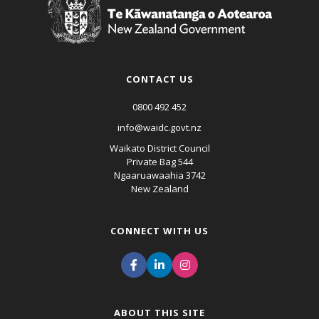
CONTACT US
0800 492 452
info@waidc.govt.nz
Waikato District Council
Private Bag 544
Ngaaruawaahia 3742
New Zealand
CONNECT WITH US
ABOUT THIS SITE