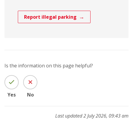
Report illegal parking
Is the information on this page helpful?
Yes
No
Last updated 2 July 2026, 09:43 am