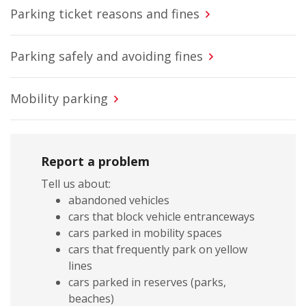
Parking ticket reasons and fines
Parking safely and avoiding fines
Mobility parking
Report a problem
Tell us about:
abandoned vehicles
cars that block vehicle entranceways
cars parked in mobility spaces
cars that frequently park on yellow
lines
cars parked in reserves (parks,
beaches)