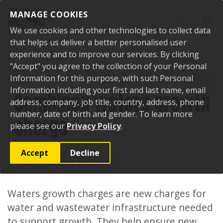
Skip to content
MANAGE COOKIES
Toggle sear
Toggl
We use cookies and other technologies to collect data
that helps us deliver a better personalised user
experience and to improve our services. By clicking
"Accept" you agree to the collection of your Personal
Home
Services and facilities
Waters
IAWAI – Flowing Waters
Combined waters growth charge
Information for this purpose, with such Personal
Information including your first and last name, email
Combined waters growth
address, company, job title, country, address, phone
number, date of birth and gender. To learn more
charge
please see our
Privacy Policy
.
Accept
Decline
More from this section
Waters growth charges are new charges for
water and wastewater infrastructure needed
to support growth. They help ensure new