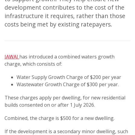
development contributes to the cost of the
infrastructure it requires, rather than those
costs being met by existing ratepayers.
IAWAI
has introduced a combined waters growth
charge, which consists of:
Water Supply Growth Charge of $200 per year
Wastewater Growth Charge of $300 per year.
These charges apply per dwelling, for new residential
builds consented on or after 1 July 2026.
Combined, the charge is $500 for a new dwelling.
If the development is a secondary minor dwelling, such