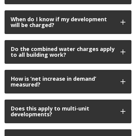
When do I know if my development
will be charged?
Do the combined water charges apply
to all building work?
How is ‘net increase in demand’
measured?
Does this apply to multi-unit
developments?