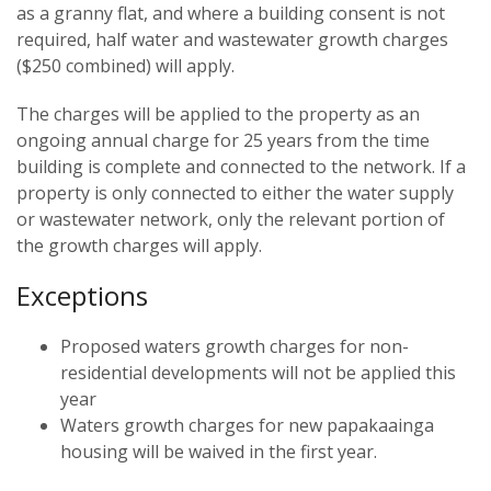
as a granny flat, and where a building consent is not
required, half water and wastewater growth charges
($250 combined) will apply.
The charges will be applied to the property as an
ongoing annual charge for 25 years from the time
building is complete and connected to the network. If a
property is only connected to either the water supply
or wastewater network, only the relevant portion of
the growth charges will apply.
Exceptions
Proposed waters growth charges for non-
residential developments will not be applied this
year
Waters growth charges for new papakaainga
housing will be waived in the first year.