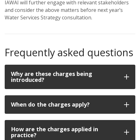
IAWAI will further engage with relevant stakeholders
and consider the above matters before next year’s
Water Services Strategy consultation.
Frequently asked questions
Why are these charges being
introduced?
When do the charges apply?
How are the charges applied in
practice?