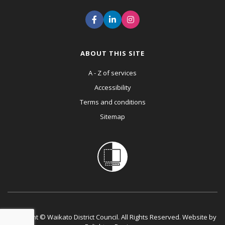
ABOUT THIS SITE
A - Z of services
Accessibility
Terms and conditions
Sitemap
Copyright © Waikato District Council. All Rights Reserved. Website by