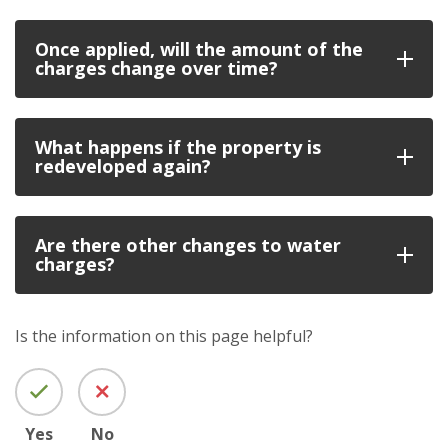
Once applied, will the amount of the
charges change over time?
What happens if the property is
redeveloped again?
Are there other changes to water
charges?
Is the information on this page helpful?
Yes
No