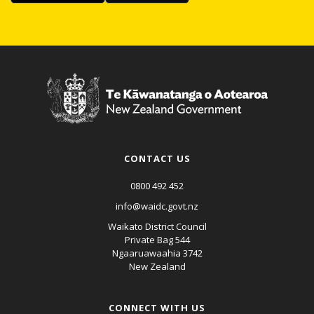
CONTACT US
0800 492 452
info@waidc.govt.nz
Waikato District Council
Private Bag 544
Ngaaruawaahia 3742
New Zealand
CONNECT WITH US