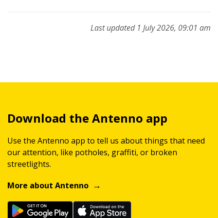
Last updated 1 July 2026, 09:01 am
Download the Antenno app
Use the Antenno app to tell us about things that need
our attention, like potholes, graffiti, or broken
streetlights.
More about Antenno