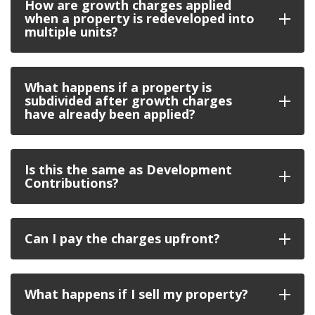
How are growth charges applied
when a property is redeveloped into
multiple units?
What happens if a property is
subdivided after growth charges
have already been applied?
Is this the same as Development
Contributions?
Can I pay the charges upfront?
What happens if I sell my property?