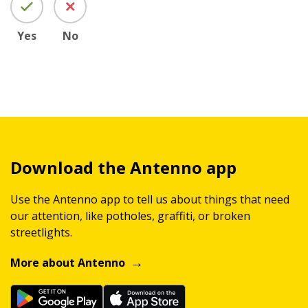
Yes
No
Download the Antenno app
Use the Antenno app to tell us about things that need
our attention, like potholes, graffiti, or broken
streetlights.
More about Antenno