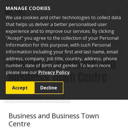
Skip to content
MANAGE COOKIES
Toggle sear
Toggl
We use cookies and other technologies to collect data
that helps us deliver a better personalised user
experience and to improve our services. By clicking
"Accept" you agree to the collection of your Personal
Home
Your Council
Plans, policies and bylaws
Plans
Waikato
District Plan
Information for this purpose, with such Personal
Proposed Waikato District Plan
Decision-Making Process
and Hearings
Hearing 9: Business and Business Town Centre
Information including your first and last name, email
Hearing 9: Business and
address, company, job title, country, address, phone
number, date of birth and gender. To learn more
Business Town Centre
please see our
Privacy Policy
.
Accept
Decline
More from this section
Business and Business Town
Centre