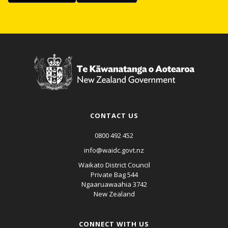
CONTACT US
0800 492 452
info@waidc.govt.nz
Waikato District Council
Private Bag 544
Ngaaruawaahia 3742
New Zealand
CONNECT WITH US