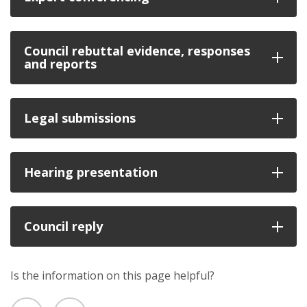
Council rebuttal evidence, responses
and reports
Legal submissions
Hearing presentation
Council reply
Is the information on this page helpful?