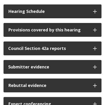
Hearing Schedule
Provisions covered by this hearing
Council Section 42a reports
Submitter evidence
Rebuttal evidence
Expert conferencing