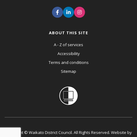
ABOUT THIS SITE
A - Z of services
Accessibility
Terms and conditions
Sitemap
Copyright © Waikato District Council. All Rights Reserved. Website by