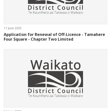
17 June 2025
Application for Renewal of Off-Licence - Tamahere
Four Square - Chapter Two Limited