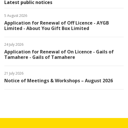
Latest public notices
5 August 2026
Application for Renewal of Off Licence - AYGB
Limited - About You Gift Box Limited
24 July 2026
Application for Renewal of On Licence - Gails of
Tamahere - Gails of Tamahere
21 July 2026
Notice of Meetings & Workshops – August 2026