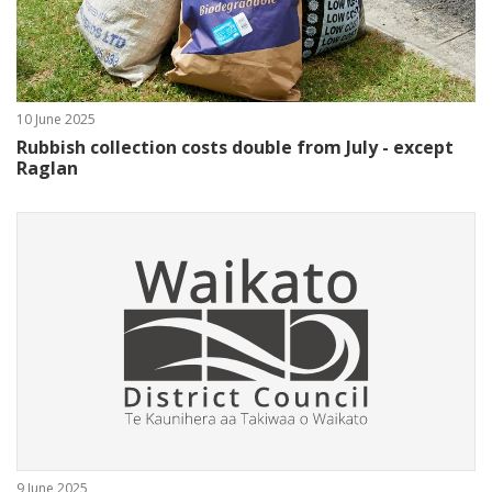
10 June 2025
Rubbish collection costs double from July - except
Raglan
9 June 2025