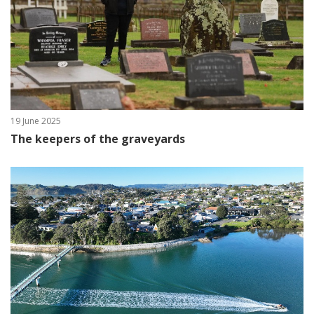
19 June 2025
The keepers of the graveyards