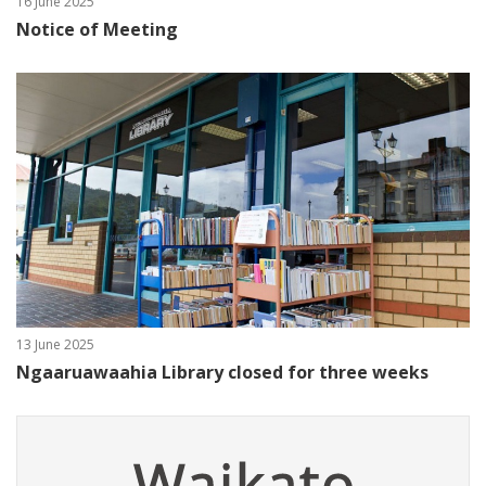
16 June 2025
Notice of Meeting
13 June 2025
Ngaaruawaahia Library closed for three weeks