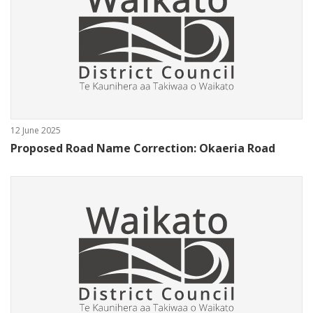
12 June 2025
Proposed Road Name Correction: Okaeria Road