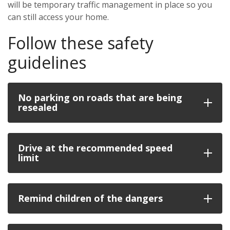
will be temporary traffic management in place so you
can still access your home.
Follow these safety
guidelines
No parking on roads that are being
resealed
Drive at the recommended speed
limit
Remind children of the dangers