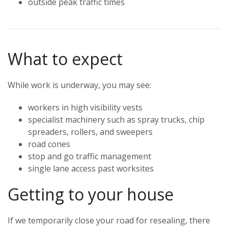
outside peak traffic times
What to expect
While work is underway, you may see:
workers in high visibility vests
specialist machinery such as spray trucks, chip
spreaders, rollers, and sweepers
road cones
stop and go traffic management
single lane access past worksites
Getting to your house
If we temporarily close your road for resealing, there