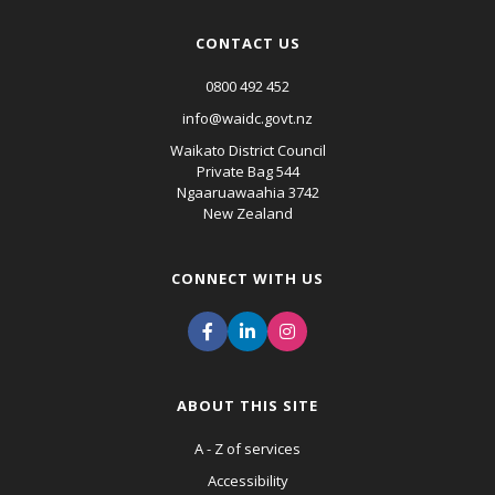
CONTACT US
0800 492 452
info@waidc.govt.nz
Waikato District Council
Private Bag 544
Ngaaruawaahia 3742
New Zealand
CONNECT WITH US
ABOUT THIS SITE
A - Z of services
Accessibility