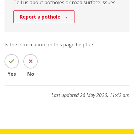
Tell us about potholes or road surface issues.
Report a pothole
Is the information on this page helpful?
Yes
No
Last updated 26 May 2026, 11:42 am