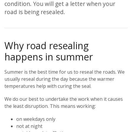
condition. You will get a letter when your
road is being resealed.
Why road resealing
happens in summer
Summer is the best time for us to reseal the roads. We
usually reseal during the day because the warmer
temperatures help with curing the seal.
We do our best to undertake the work when it causes
the least disruption. This means working:
on weekdays only
not at night