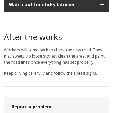
Watch out for sticky bitumen
After the works
Workers will come back to check the new road. They
may sweep up loose stones, clean the area, and paint
the road lines once everything has set properly.
Keep driving carefully and follow the speed signs.
Report a problem