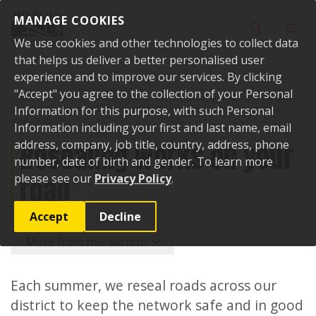
Skip to content
MANAGE COOKIES
Toggle sear
Toggl
We use cookies and other technologies to collect data
that helps us deliver a better personalised user
experience and to improve our services. By clicking
"Accept" you agree to the collection of your Personal
Home
Services and facilities
Roads, transport and parking
Roads
and footpaths
Information for this purpose, with such Personal
Road and footpath maintenance
Resealing works on
your road
Information including your first and last name, email
Resealing works on your
address, company, job title, country, address, phone
number, date of birth and gender. To learn more
road
please see our
Privacy Policy
.
Accept
Decline
More from this section
Each summer, we reseal roads across our
district to keep the network safe and in good