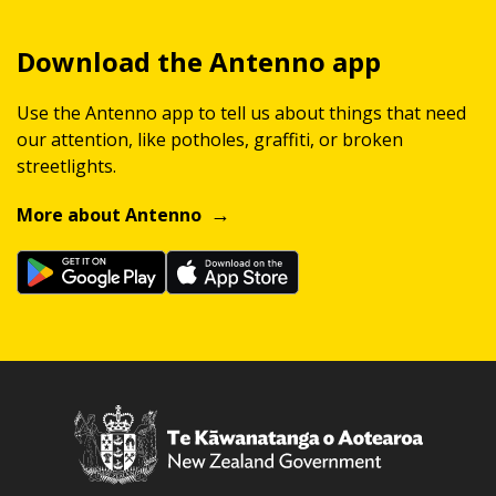
Download the Antenno app
Use the Antenno app to tell us about things that need
our attention, like potholes, graffiti, or broken
streetlights.
More about Antenno