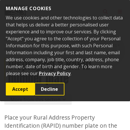
Skip to content
MANAGE COOKIES
Toggle sear
Toggl
We use cookies and other technologies to collect data
that helps us deliver a better personalised user
experience and to improve our services. By clicking
"Accept" you agree to the collection of your Personal
Home
Services and facilities
Roads, transport and parking
Roads
and footpaths
Information for this purpose, with such Personal
Road naming and property numbering
Displaying a
RAPID number plate
Information including your first and last name, email
Displaying a RAPID
address, company, job title, country, address, phone
number, date of birth and gender. To learn more
number plate
please see our
Privacy Policy
.
Accept
Decline
More from this section
Place your Rural Address Property
Identification (RAPID) number plate on the