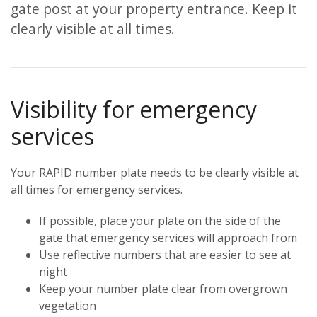
gate post at your property entrance. Keep it
clearly visible at all times.
Visibility for emergency
services
Your RAPID number plate needs to be clearly visible at
all times for emergency services.
If possible, place your plate on the side of the
gate that emergency services will approach from
Use reflective numbers that are easier to see at
night
Keep your number plate clear from overgrown
vegetation