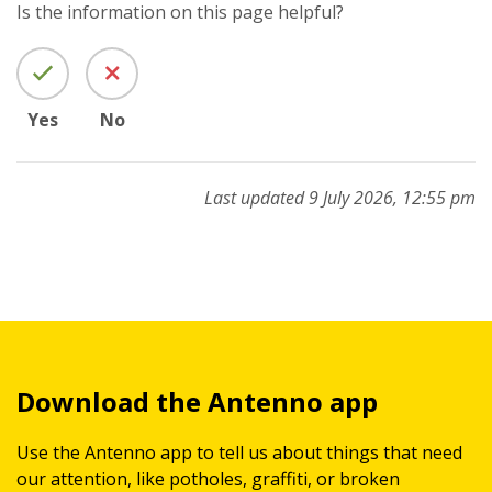
Is the information on this page helpful?
Yes
No
Last updated 9 July 2026, 12:55 pm
Download the Antenno app
Use the Antenno app to tell us about things that need
our attention, like potholes, graffiti, or broken