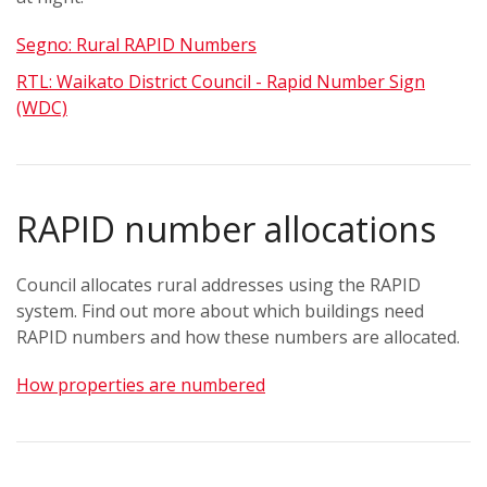
Segno: Rural RAPID Numbers
RTL: Waikato District Council - Rapid Number Sign
(WDC)
RAPID number allocations
Council allocates rural addresses using the RAPID
system.
Find out more about which buildings need
RAPID numbers and how these numbers are allocated.
How properties are numbered