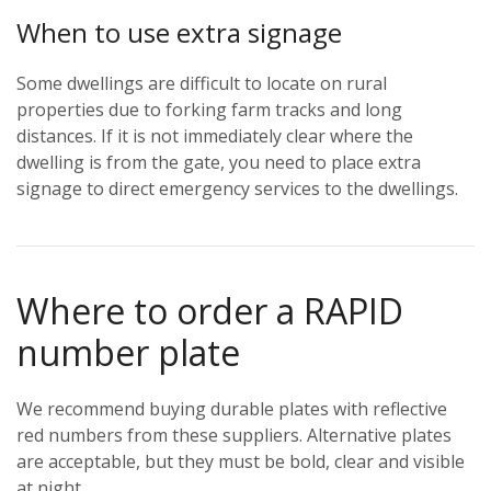
When to use extra signage
Some dwellings are difficult to locate on rural
properties due to forking farm tracks and long
distances. If it is not immediately clear where the
dwelling is from the gate, you need to place extra
signage to direct emergency services to the dwellings.
Where to order a RAPID
number plate
We recommend buying durable plates with reflective
red numbers from these suppliers. Alternative plates
are acceptable, but they must be bold, clear and visible
at night.