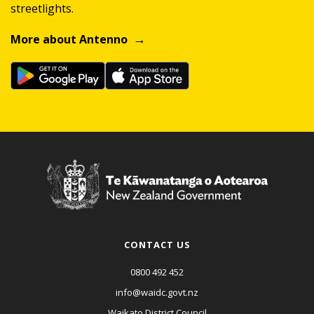
streetlights.
More about Antenno
CONTACT US
0800 492 452
info@waidc.govt.nz
Waikato District Council