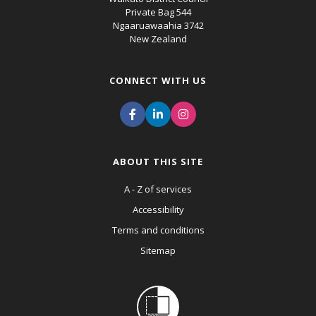
Private Bag 544
Ngaaruawaahia 3742
New Zealand
CONNECT WITH US
ABOUT THIS SITE
A - Z of services
Accessibility
Terms and conditions
Sitemap