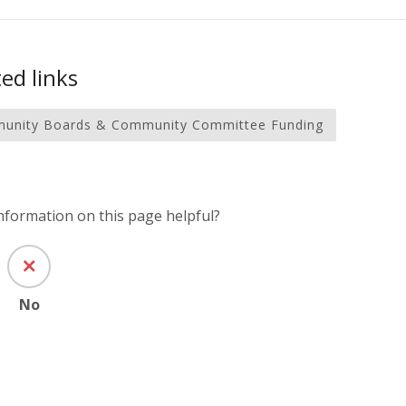
ed links
unity Boards & Community Committee Funding
information on this page helpful?
No