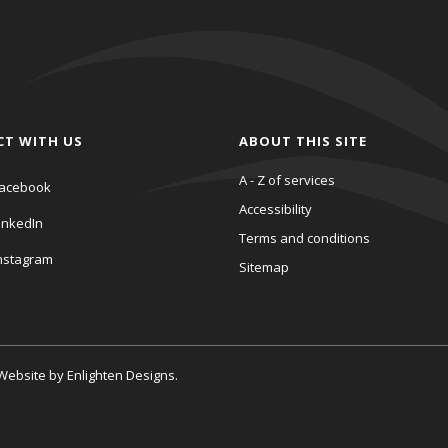
CT WITH US
ABOUT THIS SITE
A - Z of services
acebook
Accessibility
inkedIn
Terms and conditions
nstagram
Sitemap
. Website by
Enlighten Designs
.