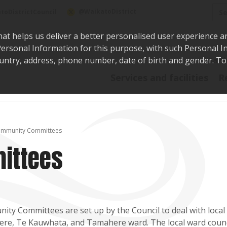
Sea
@WaikatoDistrict
toDistrictCouncil
hat helps us deliver a better personalised user experience a
r Personal Information for this purpose, with such Personal 
 country, address, phone number, date of birth and gender. T
Say i
Services and facilities
R
mmunity Committees
ittees
ty Committees are set up by the Council to deal with local i
e, Te Kauwhata, and Tamahere ward. The local ward council