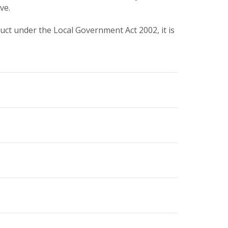
ve.
ct under the Local Government Act 2002, it is