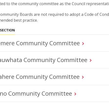
ed to the community committee as the Council representati
ommunity Boards are not required to adopt a Code of Condu
ended best practice.
 SECTION
mere Community Committee
auwhata Community Committee
here Community Committee
no Community Committee