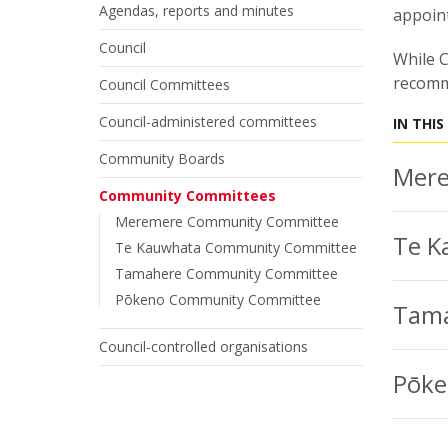
Agendas, reports and minutes
appoint
Council
While C
recomm
Council Committees
Council-administered committees
IN THIS
Community Boards
Mere
Community Committees
Meremere Community Committee
Te K
Te Kauwhata Community Committee
Tamahere Community Committee
Pōkeno Community Committee
Tama
Council-controlled organisations
Pōke