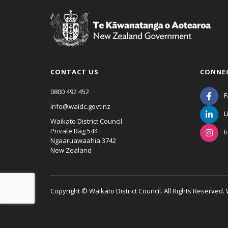
CONTACT US
CONNE
0800 492 452
F
info@waidc.govt.nz
L
Waikato District Council
Private Bag 544
I
Ngaaruawaahia 3742
New Zealand
Copyright © Waikato District Council. All Rights Reserved