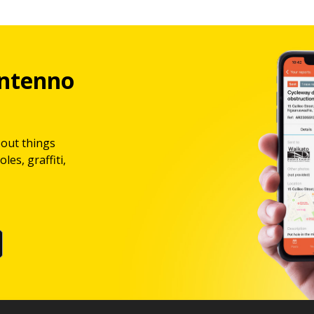
ntenno
bout things
les, graffiti,