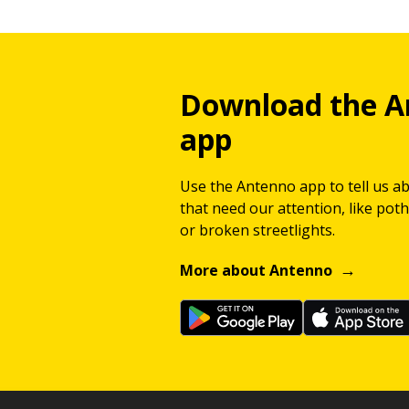
Download the A
app
Use the Antenno app to tell us a
that need our attention, like potho
or broken streetlights.
More about Antenno