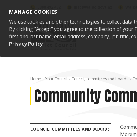
Skip to content
0800 492 452
info@waidc.govt.nz
Waika
MANAGE COOKIES
We use cookies and other technologies to collect data t
By clicking "Accept" you agree to the collection of you
first and last name, email address, company, job title,
Privacy Policy
.
Home
Your Council
Council, committees and boards
Co
Community Comm
Communi
COUNCIL, COMMITTEES AND BOARDS
Meremer