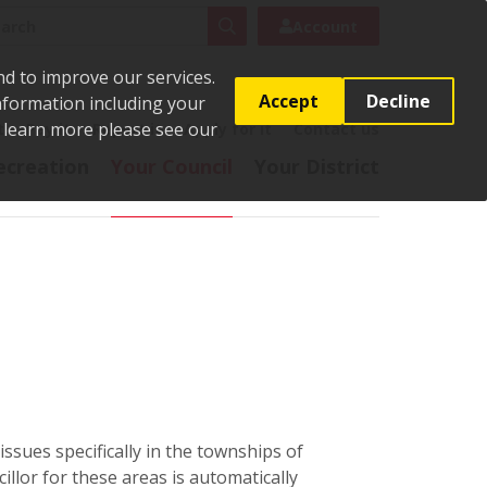
rch
Search
Account
nd to improve our services.
Accept
Decline
Information including your
o learn more please see our
t
Pay it
Report it
Apply for it
Contact us
ecreation
Your Council
Your District
ssues specifically in the townships of
lor for these areas is automatically