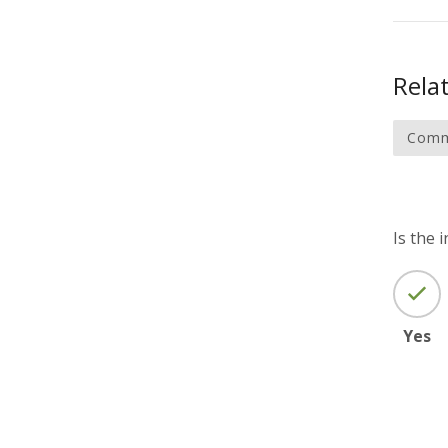
Relat
Comm
Is the 
Yes