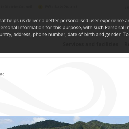
Sea
@WaikatoDistrict
toDistrictCouncil
hat helps us deliver a better personalised user experience a
r Personal Information for this purpose, with such Personal 
 country, address, phone number, date of birth and gender. T
Say i
Services and facilities
R
ato