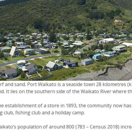
rf and sand. Port Waikato is a seaside town 28 kilometres 
d. It lies on the southern side of the Waikato River where 
e establishment of a store in 1893, the community now has a f
g club, fishing club and a holiday camp.
ikato’s population of around 800 (783 – Census 2018) incre