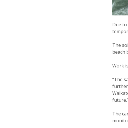
Due to 
tempora
The soi
beach 
Work is
“The sa
further
Waikato
future.
The car
monitor