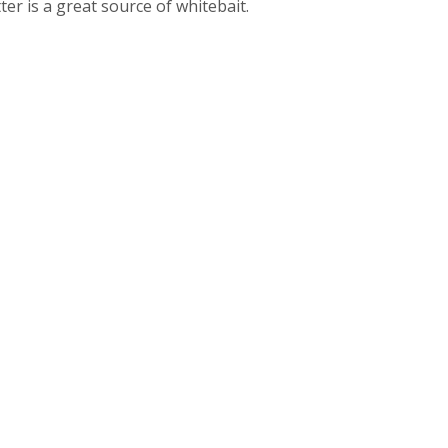
ter is a great source of whitebait.