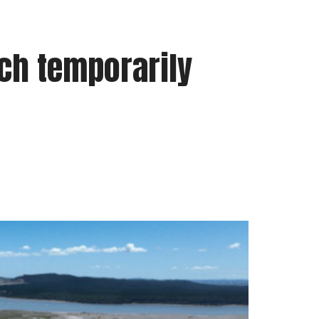
ch temporarily