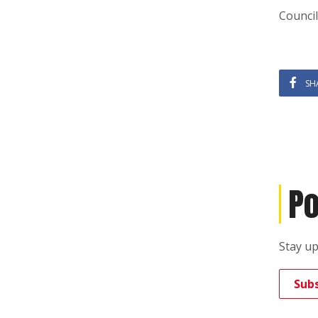
Council
SH
Po
Stay up
Sub