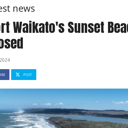
est news
rt Waikato's Sunset Bea
osed
 2024
ARE
POST