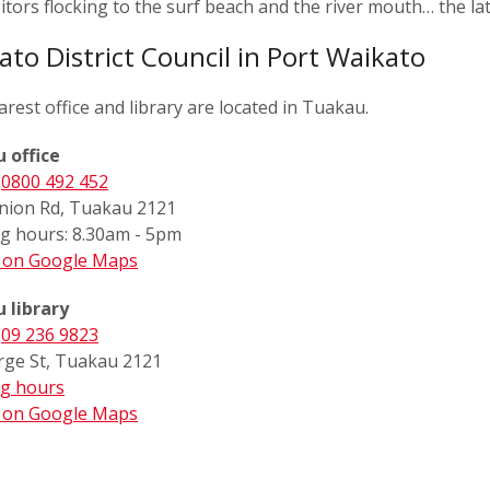
sitors flocking to the surf beach and the river mouth… the lat
ato District Council in Port Waikato
rest office and library are located in Tuakau.
 office
:
0800 492 452
nion Rd, Tuakau 2121
g hours: 8.30am - 5pm
s on Google Maps
 library
:
09 236 9823
rge St, Tuakau 2121
g hours
s on Google Maps