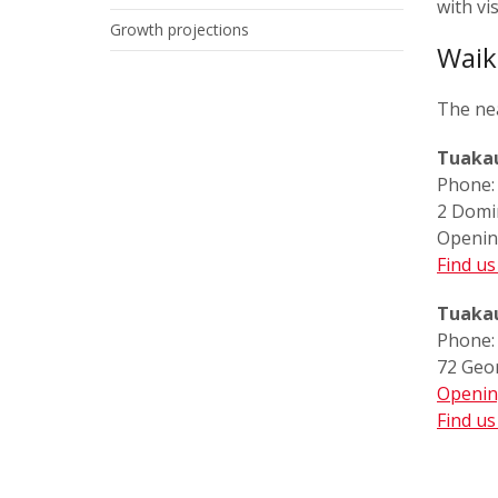
with vi
Growth projections
Waik
The nea
Tuakau
Phone
2 Domi
Openin
Find u
Tuakau
Phone
72 Geo
Openin
Find u