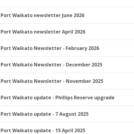
Port Waikato newsletter June 2026
Port Waikato newsletter April 2026
Port Waikato Newsletter - February 2026
Port Waikato Newsletter - December 2025
Port Waikato Newsletter - November 2025
Port Waikato update - Phillips Reserve upgrade
Port Waikato update - 7 August 2025
Port Waikato update - 15 April 2025