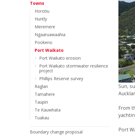
Towns
Horotiu
Huntly
Meremere
Ngaaruawaahia
Pookeno
Port Waikato
Port Waikato erosion
Port Waikato stormwater resilience
project
Phillips Reserve survey
Sun, su
Raglan
Aucklan
Tamahere
Taupiri
From th
Te Kauwhata
yachtin
Tuakau
Port Wa
Boundary change proposal