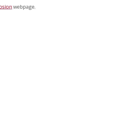
osion
webpage.