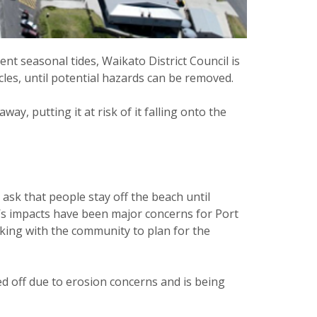
nt seasonal tides, Waikato District Council is
les, until potential hazards can be removed.
y, putting it at risk of it falling onto the
 ask that people stay off the beach until
t’s impacts have been major concerns for Port
rking with the community to plan for the
ed off due to erosion concerns and is being
.