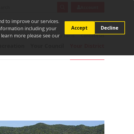
rch
Search
Account
nd to improve our services.
Accept
Decline
Information including your
o learn more please see our
t
Pay it
Report it
Apply for it
Contact us
ecreation
Your Council
Your District