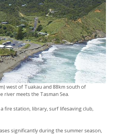
(km) west of Tuakau and 88km south of
the river meets the Tasman Sea.
ire station, library, surf lifesaving club,
ases significantly during the summer season,