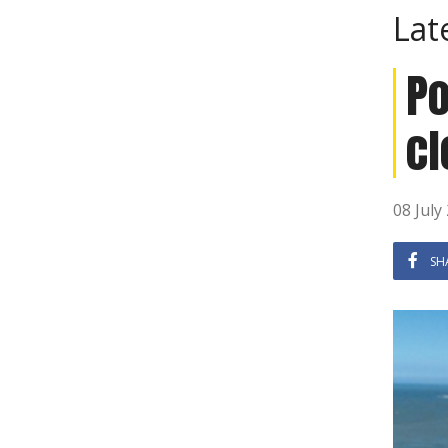
Lat
Po
cl
08 July
SH