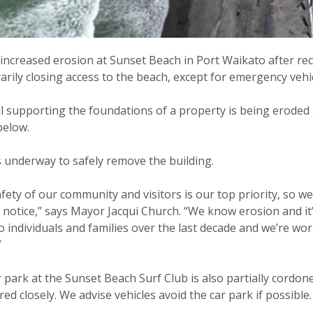
increased erosion at Sunset Beach in Port Waikato after rece
rily closing access to the beach, except for emergency vehic
l supporting the foundations of a property is being eroded awa
below.
 underway to safely remove the building.
fety of our community and visitors is our top priority, so we
 notice,” says Mayor Jacqui Church. “We know erosion and i
 individuals and families over the last decade and we’re wo
”
 park at the Sunset Beach Surf Club is also partially cordon
ed closely. We advise vehicles avoid the car park if possible