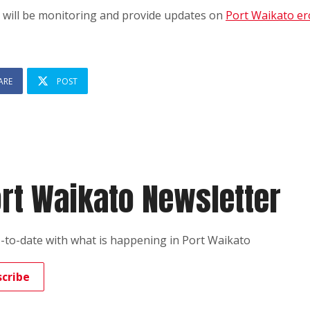
 will be monitoring and provide updates on
Port Waikato er
ARE
POST
rt Waikato Newsletter
-to-date with what is happening in Port Waikato
scribe