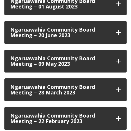
Ngaruawahia Community Board
Meeting – 01 August 2023
Ngaruawahia Community Board
Meeting – 20 June 2023
Ngaruawahia Community Board
Meeting – 09 May 2023
Ngaruawahia Community Board
Meeting – 28 March 2023
Ngaruawahia Community Board
Meeting – 22 February 2023