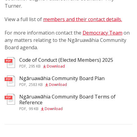
Turner.
View a full list of
members and their contact details.
For more information contact the
Democracy Team
on
any matters relating to the Ngāruawāhia Community
Board agenda.
Code of Conduct (Elected Members) 2025
PDF
,
295 KB
Download
Ngāruawāhia Community Board Plan
PDF
,
2583 KB
Download
Ngāruawāhia Community Board Terms of
Reference
PDF
,
99 KB
Download