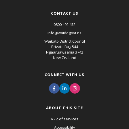
CONTACT US
0800 492 452
info@waidc.govt.nz
Waikato District Council
Private Bag 544
Ngaaruawaahia 3742
New Zealand
CONNECT WITH US
ABOUT THIS SITE
A - Z of services
Accessibility