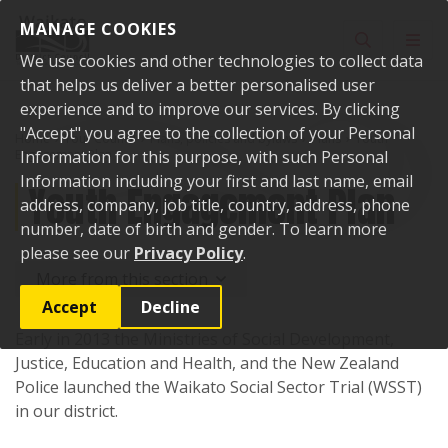
Skip to content
MANAGE COOKIES
Toggle sear
Toggl
We use cookies and other technologies to collect data
that helps us deliver a better personalised user
experience and to improve our services. By clicking
"Accept" you agree to the collection of your Personal
Home
Your Council
Plans, policies and bylaws
Plans
Youth
Engagement Plan
Information for this purpose, with such Personal
Information including your first and last name, email
Youth Engagement Plan
address, company, job title, country, address, phone
number, date of birth and gender. To learn more
please see our
Privacy Policy
.
More from this section
Accept
Decline
Early in 2013 the Ministries of Social Development,
Justice, Education and Health, and the New Zealand
Police launched the Waikato Social Sector Trial (WSST)
in our district.