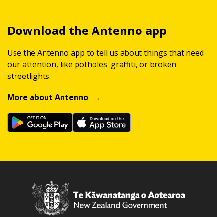
Download the Antenno app
Use the Antenno app to tell us about things that need
our attention, like potholes, graffiti, or broken
streetlights.
More about Antenno