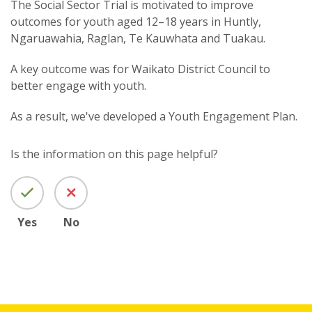
The Social Sector Trial is motivated to improve
outcomes for youth aged 12–18 years in Huntly,
Ngaruawahia, Raglan, Te Kauwhata and Tuakau.
A key outcome was for Waikato District Council to
better engage with youth.
As a result, we've developed a
Youth Engagement Plan.
Is the information on this page helpful?
Yes
No