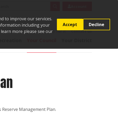
rch
Search
Account
nd to improve our services.
Accept
Decline
Information including your
o learn more please see our
t
Pay it
Report it
Apply for it
Contact us
ecreation
Your Council
Your District
lan
ies Reserve Management Plan.