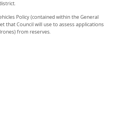
strict.
hicles Policy (contained within the General
 that Council will use to assess applications
drones) from reserves.