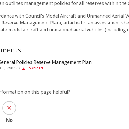
an outlines management policies for all reserves within the di
rdance with Council’s Model Aircraft and Unmanned Aerial Ve
s Reserve Management Plan), attached is an assessment sheet
ate model aircraft and unmanned aerial vehicles (including 
uments
General Policies Reserve Management Plan
PDF
,
7907 KB
Download
information on this page helpful?
No