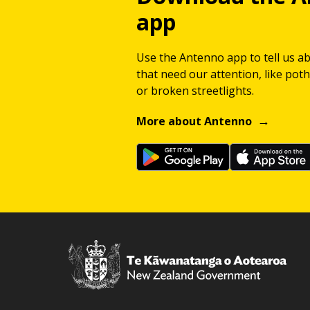
app
Use the Antenno app to tell us a
that need our attention, like potho
or broken streetlights.
More about Antenno