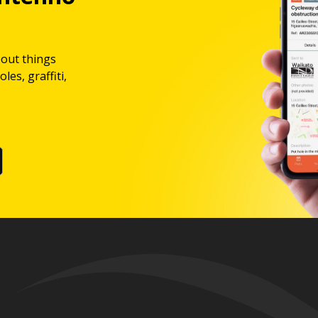
bout things
les, graffiti,