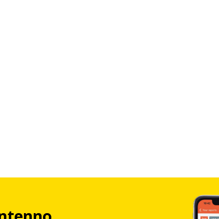
ntenno