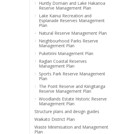
Huntly Domain and Lake Hakanoa
Reserve Management Plan
Lake Kainui Recreation and
Esplanade Reserves Management
Plan
Natural Reserve Management Plan
Neighbourhood Parks Reserve
Management Plan
Puketirini Management Plan
Raglan Coastal Reserves
Management Plan
Sports Park Reserve Management
Plan
The Point Reserve and Kiingitanga
Reserve Management Plan
Woodlands Estate Historic Reserve
Management Plan
Structure plans and design guides
Waikato District Plan
Waste Minimisation and Management
Plan