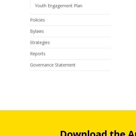
Youth Engagement Plan
Policies
Bylaws
Strategies
Reports
Governance Statement
Download the A