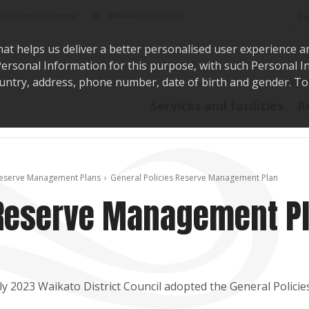
Sea
@WaikatoDistrict
toDistrictCouncil
hat helps us deliver a better personalised user experience a
r Personal Information for this purpose, with such Personal 
 country, address, phone number, date of birth and gender. T
Say i
Services and facilities
R
eserve Management Plans
General Policies Reserve Management Plan
 Reserve Management P
uly 2023 Waikato District Council adopted the General Polic