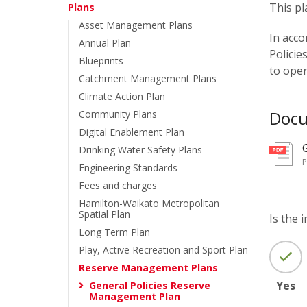
This pl
Plans
Asset Management Plans
In acco
Annual Plan
Policie
Blueprints
to oper
Catchment Management Plans
Climate Action Plan
Doc
Community Plans
Digital Enablement Plan
Drinking Water Safety Plans
Engineering Standards
Fees and charges
Hamilton-Waikato Metropolitan
Spatial Plan
Is the 
Long Term Plan
Play, Active Recreation and Sport Plan
Reserve Management Plans
Yes
General Policies Reserve
Management Plan