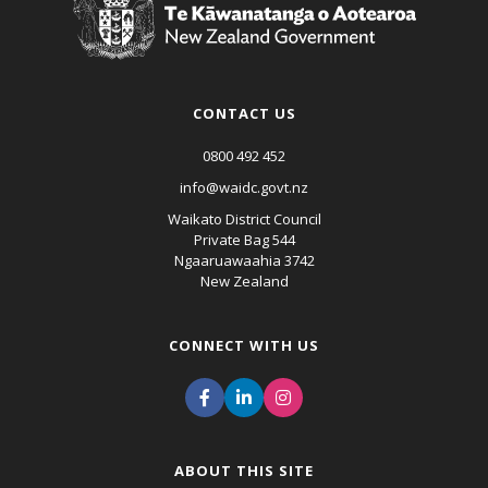
CONTACT US
0800 492 452
info@waidc.govt.nz
Waikato District Council
Private Bag 544
Ngaaruawaahia 3742
New Zealand
CONNECT WITH US
ABOUT THIS SITE