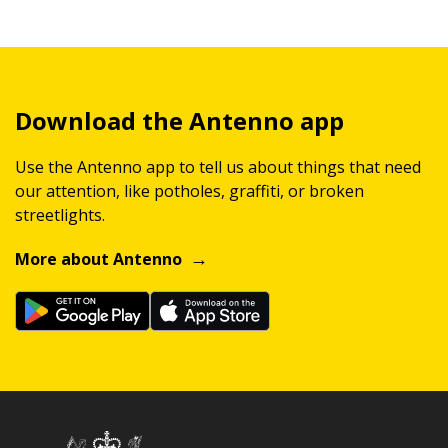
Download the Antenno app
Use the Antenno app to tell us about things that need
our attention, like potholes, graffiti, or broken
streetlights.
More about Antenno