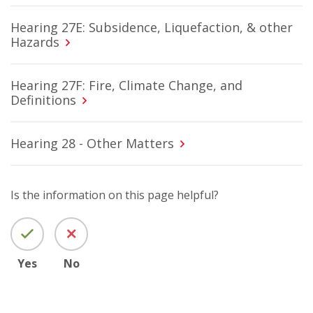
Hearing 27E: Subsidence, Liquefaction, & other
Hazards
Hearing 27F: Fire, Climate Change, and
Definitions
Hearing 28 - Other Matters
Is the information on this page helpful?
Yes
No