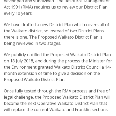
developed and subdivided. The Resource Management
Act 1991 (RMA) requires us to review our District Plan
every 10 years.
We have drafted a new District Plan which covers all of
the Waikato district, so instead of two District Plans
there is one. The Proposed Waikato District Plan is
being reviewed in two stages.
We publicly notified the Proposed Waikato District Plan
on 18 July 2018, and during the process the Minister for
the Environment granted Waikato District Council a 14-
month extension of time to give a decision on the
Proposed Waikato District Plan.
Once fully tested through the RMA process and free of
legal challenge, the Proposed Waikato District Plan will
become the next Operative Waikato District Plan that
will replace the current Waikato and Franklin sections.