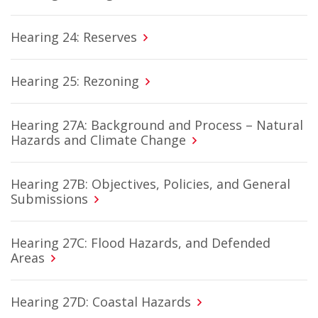
Hearing 24: Reserves
Hearing 25: Rezoning
Hearing 27A: Background and Process – Natural
Hazards and Climate Change
Hearing 27B: Objectives, Policies, and General
Submissions
Hearing 27C: Flood Hazards, and Defended
Areas
Hearing 27D: Coastal Hazards