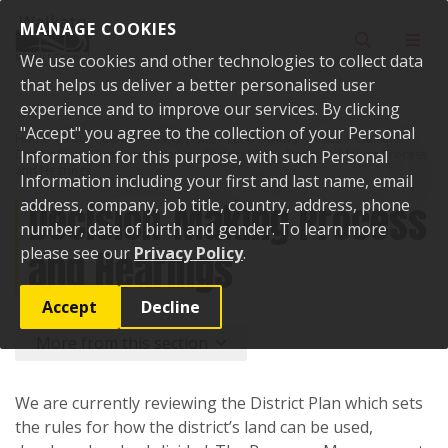
Skip to content
MANAGE COOKIES
Toggle sear
Toggl
We use cookies and other technologies to collect data
that helps us deliver a better personalised user
experience and to improve our services. By clicking
"Accept" you agree to the collection of your Personal
Home
Your Council
Plans, policies and bylaws
Plans
Waikato
District Plan
Information for this purpose, with such Personal
Proposed Waikato District Plan
Decision-Making Process
and Hearings
Information including your first and last name, email
Decision-Making Process
address, company, job title, country, address, phone
number, date of birth and gender. To learn more
and Hearings
please see our
Privacy Policy
.
Accept
Decline
More from this section
We are currently reviewing the District Plan which sets
the rules for how the district’s land can be used,