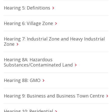
Hearing 5: Definitions
Hearing 6: Village Zone
Hearing 7: Industrial Zone and Heavy Industrial
Zone
Hearing 8A: Hazardous
Substances/Contaminated Land
Hearing 8B: GMO
Hearing 9: Business and Business Town Centre
Hearing 10: Residential