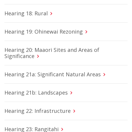
Hearing 18: Rural
Hearing 19: Ohinewai Rezoning
Hearing 20: Maaori Sites and Areas of
Significance
Hearing 21a: Significant Natural Areas
Hearing 21b: Landscapes
Hearing 22: Infrastructure
Hearing 23: Rangitahi