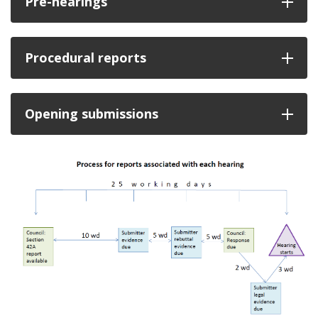
Pre-hearings
Procedural reports
Opening submissions