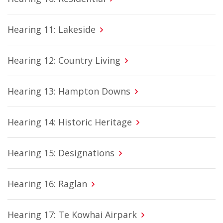
Hearing 11: Lakeside
Hearing 12: Country Living
Hearing 13: Hampton Downs
Hearing 14: Historic Heritage
Hearing 15: Designations
Hearing 16: Raglan
Hearing 17: Te Kowhai Airpark