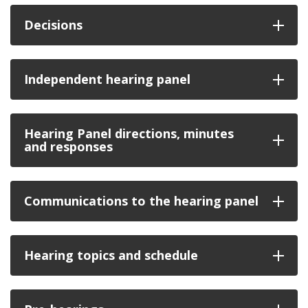
Decisions
Independent hearing panel
Hearing Panel directions, minutes
and responses
Communications to the hearing panel
Hearing topics and schedule