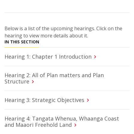
Below is a list of the upcoming hearings. Click on the
hearing to view more details about it.
IN THIS SECTION
Hearing 1: Chapter 1 Introduction
Hearing 2: All of Plan matters and Plan
Structure
Hearing 3: Strategic Objectives
Hearing 4: Tangata Whenua, Whaanga Coast
and Maaori Freehold Land