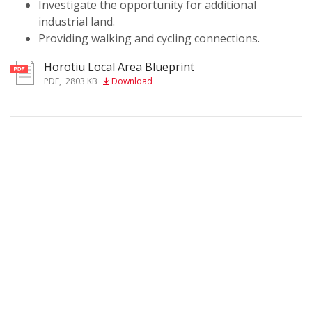
Investigate the opportunity for additional
industrial land.
Providing walking and cycling connections.
Horotiu Local Area Blueprint
PDF
,
2803 KB
Download