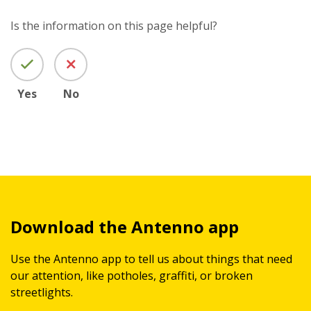
Is the information on this page helpful?
Yes
No
Download the Antenno app
Use the Antenno app to tell us about things that need
our attention, like potholes, graffiti, or broken
streetlights.