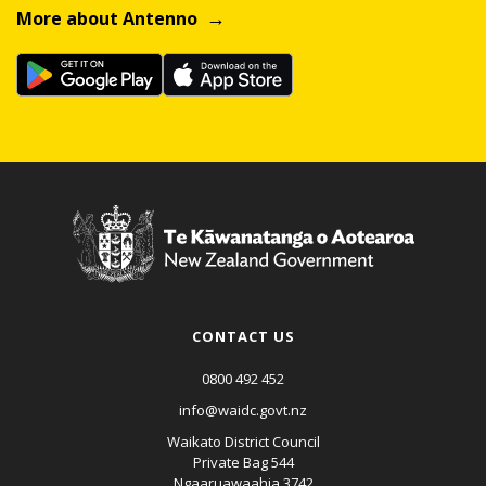
More about Antenno
CONTACT US
0800 492 452
info@waidc.govt.nz
Waikato District Council
Private Bag 544
Ngaaruawaahia 3742