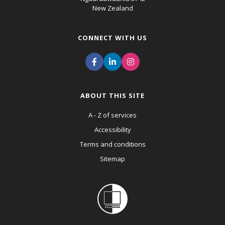
New Zealand
CONNECT WITH US
ABOUT THIS SITE
A - Z of services
Accessibility
Terms and conditions
Sitemap