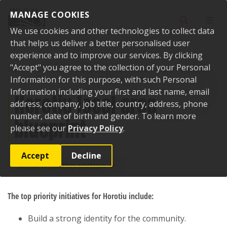
Skip to content
MANAGE COOKIES
Toggle sear
Toggl
We use cookies and other technologies to collect data
that helps us deliver a better personalised user
experience and to improve our services. By clicking
"Accept" you agree to the collection of your Personal
Home
Your Council
Plans, policies and bylaws
Plans
Blueprints
Local area blueprints
Information for this purpose, with such Personal
Horotiu local area blueprint
Information including your first and last name, email
Horotiu local area
address, company, job title, country, address, phone
number, date of birth and gender. To learn more
blueprint
please see our
Privacy Policy
.
Accept
Decline
More from this section
The top priority initiatives for Horotiu include:
Build a strong identity for the community.